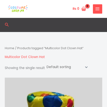
Skip
to
₨
0
content
Search
Home
/ Products tagged “Multicolor Dot Clown Hat”
Multicolor Dot Clown Hat
Showing the single result