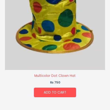
Multicolor Dot Clown Hat
₨
750
ADD TO CART