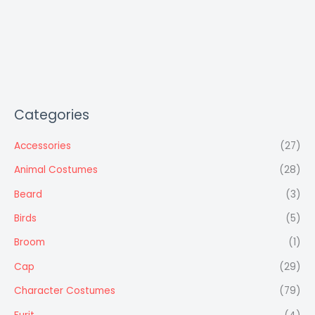
Categories
Accessories
(27)
Animal Costumes
(28)
Beard
(3)
Birds
(5)
Broom
(1)
Cap
(29)
Character Costumes
(79)