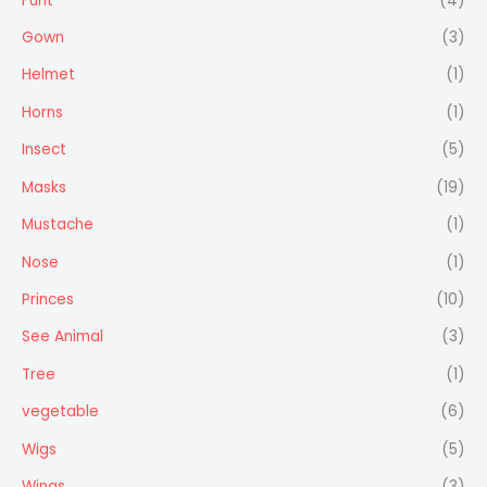
Furit
(4)
Gown
(3)
Helmet
(1)
Horns
(1)
Insect
(5)
Masks
(19)
Mustache
(1)
Nose
(1)
Princes
(10)
See Animal
(3)
Tree
(1)
vegetable
(6)
Wigs
(5)
Wings
(3)