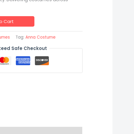
o Cart
tumes
Tag:
Anna Costume
eed Safe Checkout