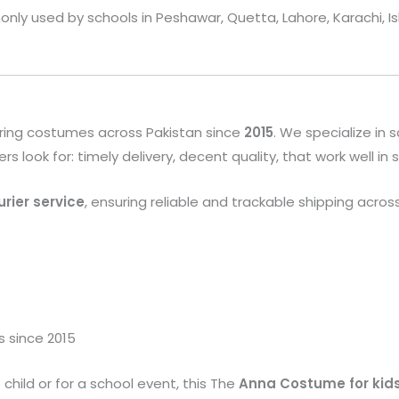
only used by schools in Peshawar, Quetta, Lahore, Karachi, I
ring costumes across Pakistan since
2015
. We specialize in
look for: timely delivery, decent quality, that work well in
rier service
, ensuring reliable and trackable shipping acros
s since 2015
child or for a school event, this The
Anna
Costume
for kid