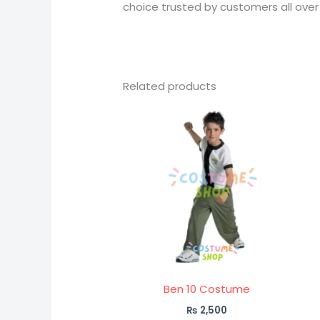
choice trusted by customers all over
Related products
Ben 10 Costume
₨
2,500