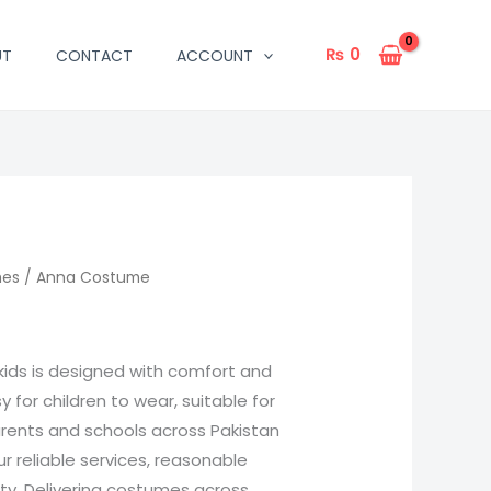
₨
0
UT
CONTACT
ACCOUNT
mes
/ Anna Costume
kids is designed with comfort and
sy for children to wear, suitable for
arents and schools across Pakistan
 reliable services, reasonable
ity. Delivering costumes across