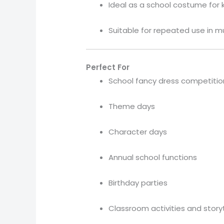
Ideal as a school costume for 
Suitable for repeated use in m
Perfect For
School fancy dress competitio
Theme days
Character days
Annual school functions
Birthday parties
Classroom activities and story