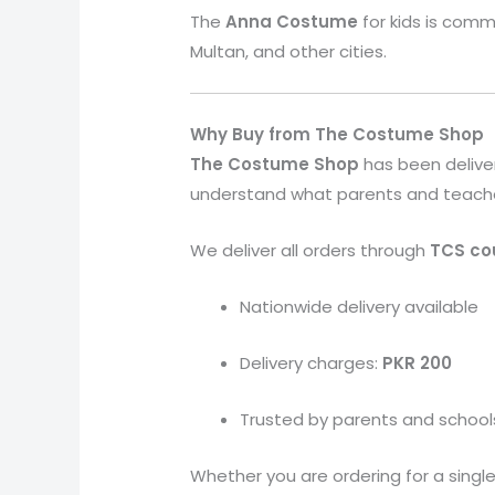
The
Anna
Costume
for kids is comm
Multan, and other cities.
Why Buy from The Costume Shop
The Costume Shop
has been delive
understand what parents and teachers 
We deliver all orders through
TCS cou
Nationwide delivery available
Delivery charges:
PKR 200
Trusted by parents and school
Whether you are ordering for a single 