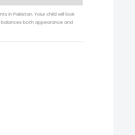
s in Pakistan. Yoiur child will look
. It balances both appearance and