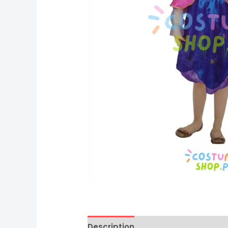
Description