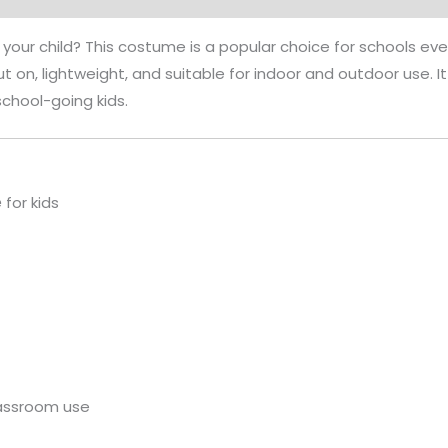
 your child? This costume is a popular choice for schools event
put on, lightweight, and suitable for indoor and outdoor use
school-going kids.
e
for kids
lassroom use