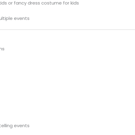
kids or fancy dress costume for kids
ultiple events
ns
telling events