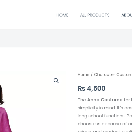
HOME
ALL PRODUCTS
ABO
Anna
Home
/
Character Costu
Costume
₨
4,500
quantity
The
Anna
Costume
for 
simplicity in mind. It’s ea
long school functions. P
choose us because of our
prices, and product qual