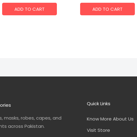
ADD TO CART
ADD TO CART
Quick Links
ories
, masks, robes, capes, and
Know More About Us
nts across Pakistan.
Visit Store