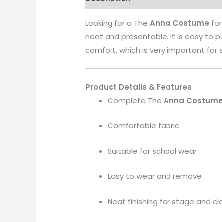
Looking for a The
Anna
Costume
for
neat and presentable. It is easy to 
comfort, which is very important for 
Product Details & Features
Complete The
Anna
Costum
Comfortable fabric
Suitable for school wear
Easy to wear and remove
Neat finishing for stage and c