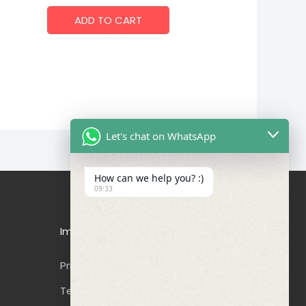
ADD TO CART
Let's chat on WhatsApp
How can we help you? :)
09:33
Important Links
Privacy Policy
Terms & Conditions