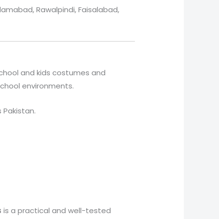
slamabad, Rawalpindi, Faisalabad,
 school and kids costumes and
 school environments.
s Pakistan.
s
is a practical and well-tested