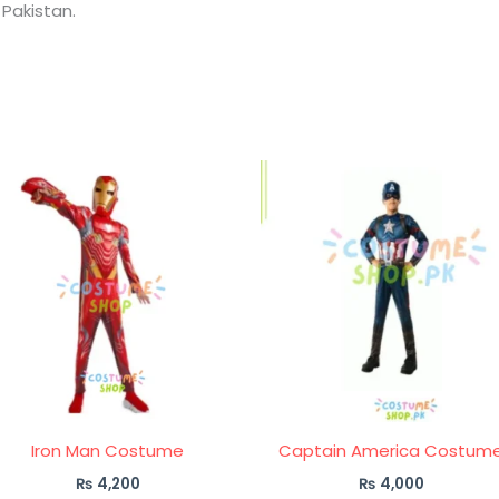
 Pakistan.
Iron Man Costume
Captain America Costum
₨
4,200
₨
4,000