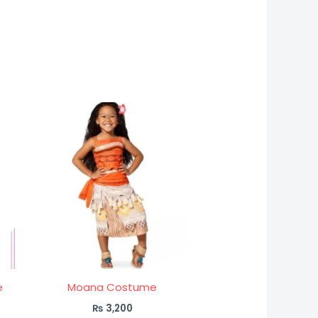
e
Moana Costume
₨
3,200