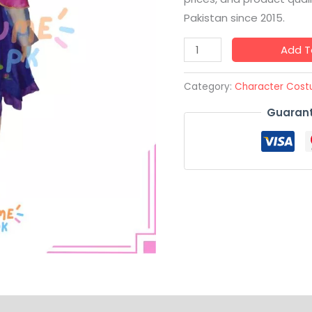
Pakistan since 2015.
Add T
Category:
Character Cos
Guarant