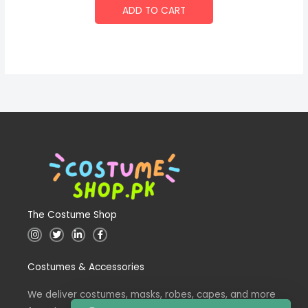
ADD TO CART
The Costume Shop
I
T
L
F
n
w
i
a
s
i
n
c
t
t
k
e
Costumes & Accessories
a
t
e
b
g
e
d
o
r
r
i
o
a
n
k
We deliver costumes, masks, robes, capes, and more
m