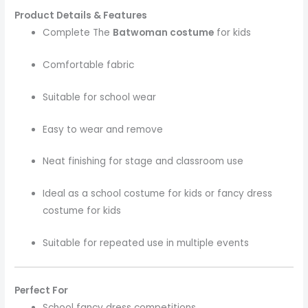
Product Details & Features
Complete The
Batwoman costume
for kids
Comfortable fabric
Suitable for school wear
Easy to wear and remove
Neat finishing for stage and classroom use
Ideal as a school costume for kids or fancy dress
costume for kids
Suitable for repeated use in multiple events
Perfect For
School fancy dress competitions