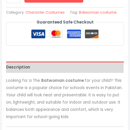
Category:
Character Costumes
Tag:
Batwoman costume
Guaranteed Safe Checkout
Description
Looking for a The
Batwoman costume
for your child? This
costume is a popular choice for schools events in Pakistan.
Yoiur child will look neat and presentable. It is easy to put
on, lightweight, and suitable for indoor and outdoor use. It
balances both appearance and comfort, which is very
important for school-going kids.