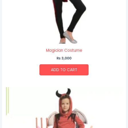
Magician Costume
₨
3,000
ADD TO CART