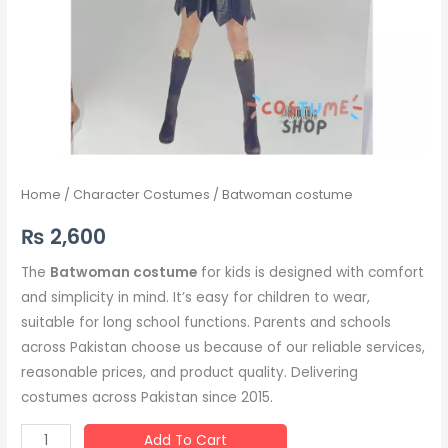
Home
/
Character Costumes
/ Batwoman costume
₨
2,600
The
Batwoman costume
for kids is designed with comfort
and simplicity in mind. It’s easy for children to wear,
suitable for long school functions. Parents and schools
across Pakistan choose us because of our reliable services,
reasonable prices, and product quality. Delivering
costumes across Pakistan since 2015.
Add To Cart