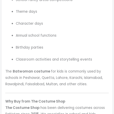
Theme days
Character days
Annual school functions
Birthday parties
Classroom activities and storytelling events
The
Batwoman costume
for kids is commonly used by
schools in Peshawar, Quetta, Lahore, Karachi, Islamabad,
Rawalpindi, Faisalabad, Multan, and other cities.
Why Buy from The Costume Shop
The Costume Shop
has been delivering costumes across