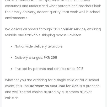
Pakistan since
2015
. We specialize in school and kids
costumes and understand what parents and teachers look
for: timely delivery, decent quality, that work well in school
environments.
We deliver all orders through
TCS courier service
, ensuring
reliable and trackable shipping across Pakistan.
Nationwide delivery available
Delivery charges:
PKR 200
Trusted by parents and schools since 2015
Whether you are ordering for a single child or for a school
event, this The
Batwoman costume
for kids
is a practical
and well-tested choice trusted by customers all over
Pakistan.