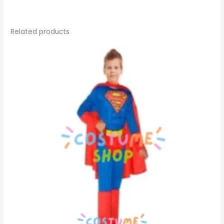
Related products