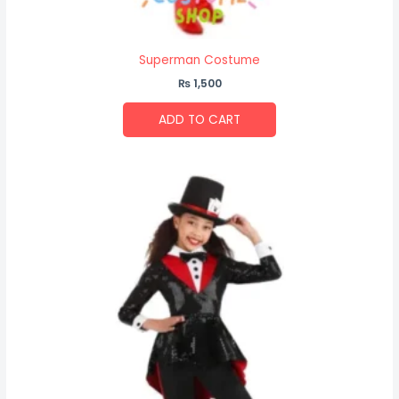
Superman Costume
₨
1,500
ADD TO CART