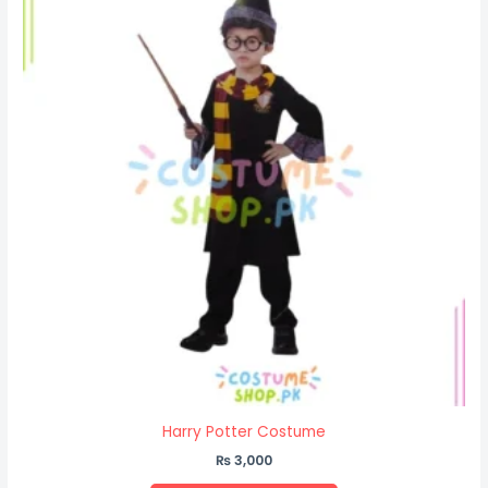
Harry Potter Costume
₨
3,000