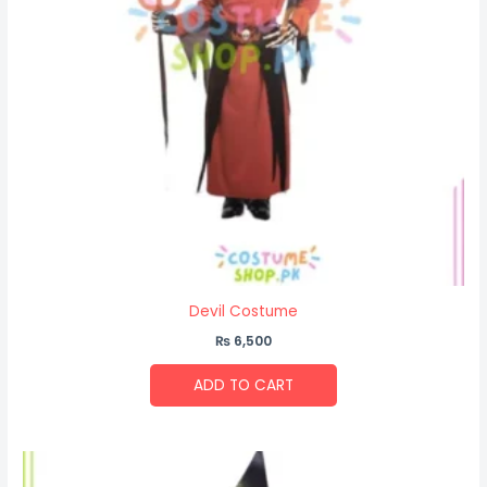
Devil Costume
₨
6,500
ADD TO CART