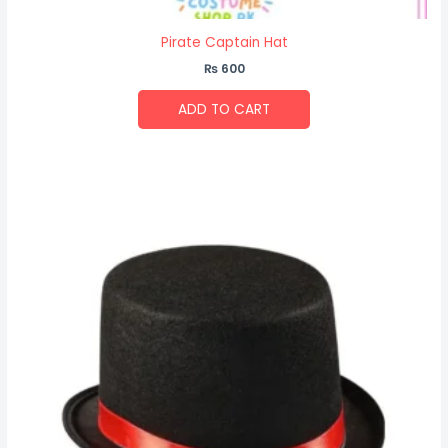
Pirate Captain Hat
₨
600
ADD TO CART