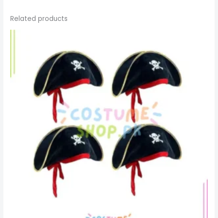
Related products