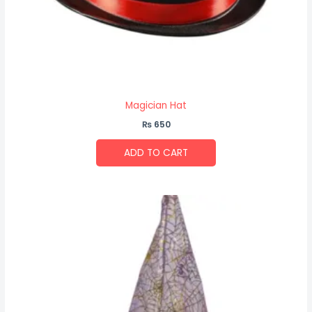
Magician Hat
₨
650
ADD TO CART