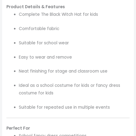
Product Details & Features
Complete The Black Witch Hat for kids
Comfortable fabric
Suitable for school wear
Easy to wear and remove
Neat finishing for stage and classroom use
Ideal as a school costume for kids or fancy dress
costume for kids
Suitable for repeated use in multiple events
Perfect For
School fancy dress competitions