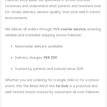
Pakistan since
2015
. We specialize in school and kids
costumes and understand what parents and teachers look
for: timely delivery, decent quality, that work well in school
environments.
We deliver all orders through
TCS courier service
, ensuring
reliable and trackable shipping across Pakistan.
Nationwide delivery available
Delivery charges:
PKR 200
Trusted by parents and schools since 2015
Whether you are ordering for a single child or for a school
event, this The Black Witch Hat
for kids
is a practical and
well-tested choice trusted by customers all over Pakistan.