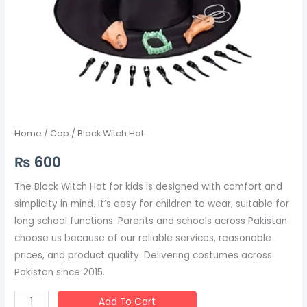
Home
/
Cap
/ Black Witch Hat
₨
600
The Black Witch Hat for kids is designed with comfort and
simplicity in mind. It’s easy for children to wear, suitable for
long school functions. Parents and schools across Pakistan
choose us because of our reliable services, reasonable
prices, and product quality. Delivering costumes across
Pakistan since 2015.
Add To Cart