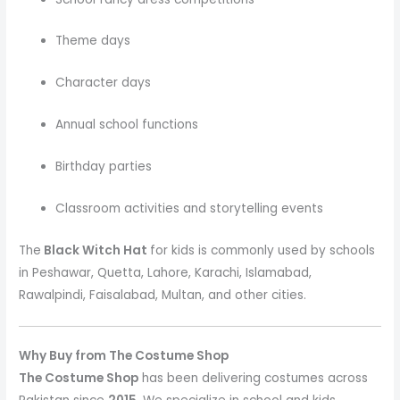
Theme days
Character days
Annual school functions
Birthday parties
Classroom activities and storytelling events
The
Black Witch Hat
for kids is commonly used by schools
in Peshawar, Quetta, Lahore, Karachi, Islamabad,
Rawalpindi, Faisalabad, Multan, and other cities.
Why Buy from The Costume Shop
The Costume Shop
has been delivering costumes across