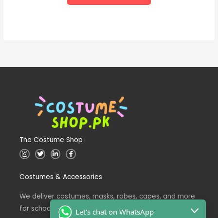
The Costume Shop
I
T
L
F
n
w
i
a
s
i
n
c
t
t
k
e
Costumes & Accessories
a
t
e
b
g
e
d
o
r
r
i
o
a
n
k
We deliver costumes, masks, robes, capes, and more
m
for school events across Pakistan.
Let's chat on WhatsApp