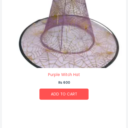
Purple Witch Hat
₨
600
ADD TO CART