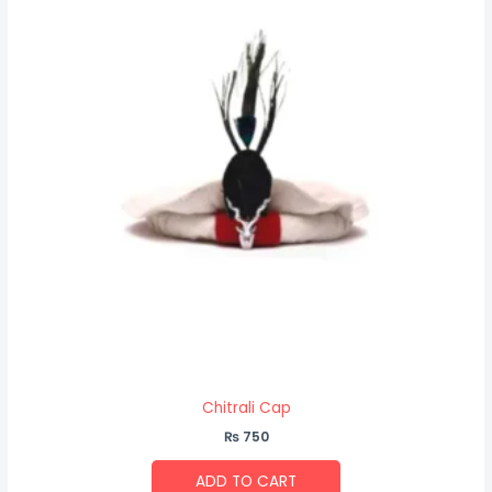
Chitrali Cap
₨
750
ADD TO CART