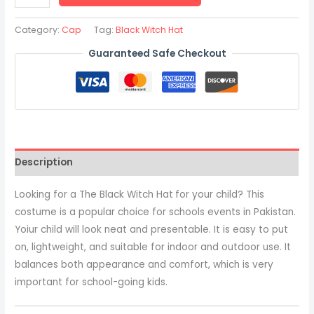
Category:
Cap
Tag:
Black Witch Hat
Guaranteed Safe Checkout
Description
Looking for a The Black Witch Hat
for your child? This
costume is a popular choice for schools events in Pakistan.
Yoiur child will look neat and presentable. It is easy to put
on, lightweight, and suitable for indoor and outdoor use. It
balances both appearance and comfort, which is very
important for school-going kids.