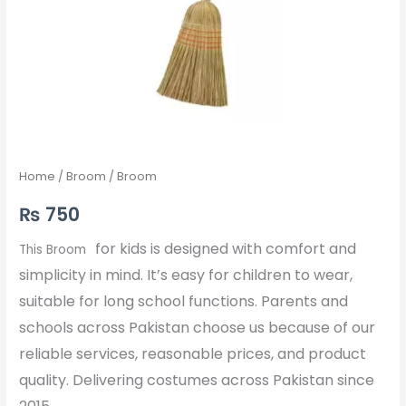
Home
/
Broom
/ Broom
₨
750
for kids is designed with comfort and
This Broom
simplicity in mind. It’s easy for children to wear,
suitable for long school functions. Parents and
schools across Pakistan choose us because of our
reliable services, reasonable prices, and product
quality. Delivering costumes across Pakistan since