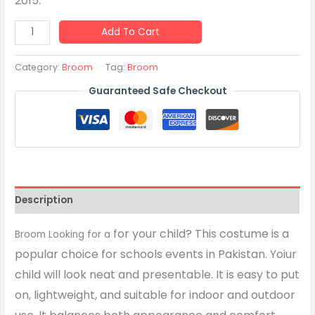
2015.
Add To Cart
Category:
Broom
Tag:
Broom
Guaranteed Safe Checkout
Description
for your child? This costume is a
Broom Looking for a
popular choice for schools events in Pakistan. Yoiur
child will look neat and presentable. It is easy to put
on, lightweight, and suitable for indoor and outdoor