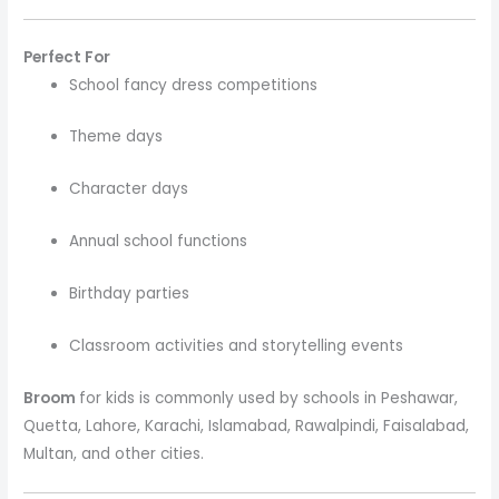
Perfect For
School fancy dress competitions
Theme days
Character days
Annual school functions
Birthday parties
Classroom activities and storytelling events
Broom
for kids is commonly used by schools in Peshawar,
Quetta, Lahore, Karachi, Islamabad, Rawalpindi, Faisalabad,
Multan, and other cities.