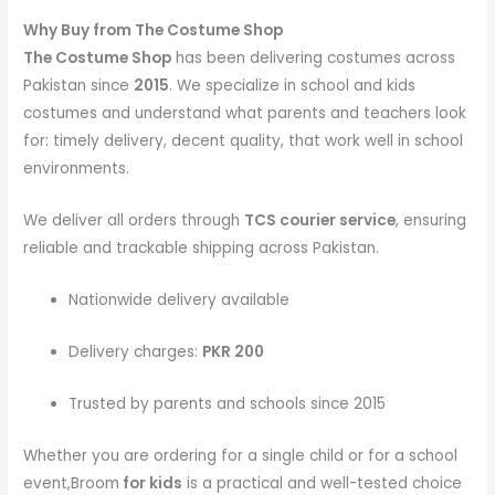
Why Buy from The Costume Shop
The Costume Shop
has been delivering costumes across
Pakistan since
2015
. We specialize in school and kids
costumes and understand what parents and teachers look
for: timely delivery, decent quality, that work well in school
environments.
We deliver all orders through
TCS courier service
, ensuring
reliable and trackable shipping across Pakistan.
Nationwide delivery available
Delivery charges:
PKR 200
Trusted by parents and schools since 2015
Whether you are ordering for a single child or for a school
event,Broom
for kids
is a practical and well-tested choice