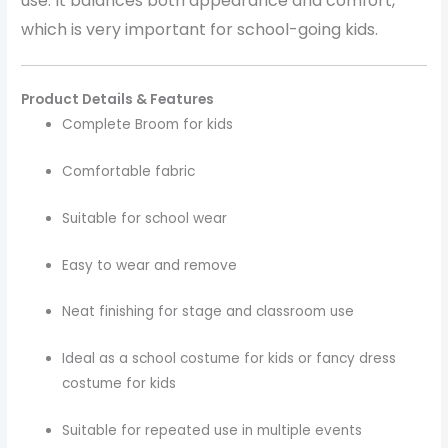
use. It balances both appearance and comfort,
which is very important for school-going kids.
Product Details & Features
Complete Broom for kids
Comfortable fabric
Suitable for school wear
Easy to wear and remove
Neat finishing for stage and classroom use
Ideal as a school costume for kids or fancy dress
costume for kids
Suitable for repeated use in multiple events