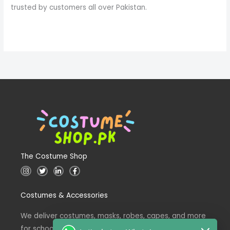
trusted by customers all over Pakistan.
The Costume Shop
I
T
L
F
n
w
i
a
s
i
n
c
t
t
k
e
Costumes & Accessories
a
t
e
b
g
e
d
o
r
r
i
o
a
n
k
We deliver costumes, masks, robes, capes, and more
m
for school events across Pakistan.