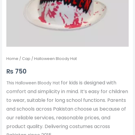
Home
/
Cap
/ Halloween Bloody Hat
₨
750
for kids is designed with
This Halloween Bloody Hat
comfort and simplicity in mind. It’s easy for children
to wear, suitable for long school functions. Parents
and schools across Pakistan choose us because of
our reliable services, reasonable prices, and
product quality. Delivering costumes across