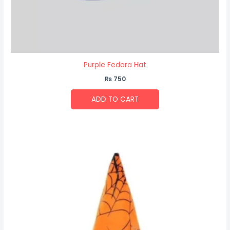
Purple Fedora Hat
₨
750
ADD TO CART