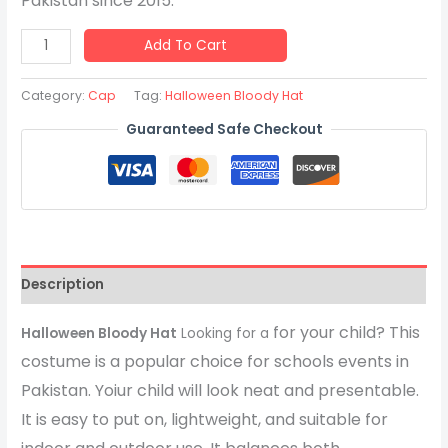
Pakistan since 2015.
Add To Cart
Category:
Cap
Tag:
Halloween Bloody Hat
Guaranteed Safe Checkout
Description
for your child? This
Halloween Bloody Hat
Looking for a
costume is a popular choice for schools events in
Pakistan. Yoiur child will look neat and presentable.
It is easy to put on, lightweight, and suitable for