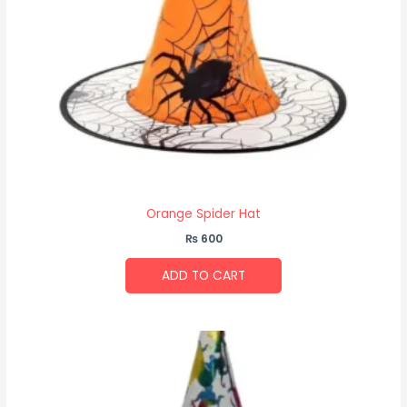
Orange Spider Hat
₨
600
ADD TO CART