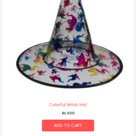
Colorful Witch Hat
₨
600
ADD TO CART