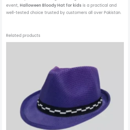
event,
Halloween Bloody Hat
for kids
is a practical and
well-tested choice trusted by customers all over Pakistan.
Related products