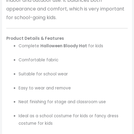
indoor and outdoor use. It balances both
appearance and comfort, which is very important
for school-going kids.
Product Details & Features
Complete
Halloween Bloody Hat
for kids
Comfortable fabric
Suitable for school wear
Easy to wear and remove
Neat finishing for stage and classroom use
Ideal as a school costume for kids or fancy dress
costume for kids