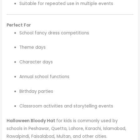
Suitable for repeated use in multiple events
Perfect For
School fancy dress competitions
Theme days
Character days
Annual school functions
Birthday parties
Classroom activities and storytelling events
Halloween Bloody Hat
for kids is commonly used by
schools in Peshawar, Quetta, Lahore, Karachi, Islamabad,
Rawalpindi, Faisalabad, Multan, and other cities.