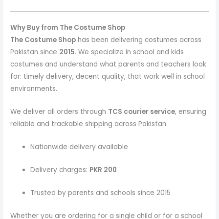
Why Buy from The Costume Shop
The Costume Shop
has been delivering costumes across
Pakistan since
2015
. We specialize in school and kids
costumes and understand what parents and teachers look
for: timely delivery, decent quality, that work well in school
environments.
We deliver all orders through
TCS courier service
, ensuring
reliable and trackable shipping across Pakistan.
Nationwide delivery available
Delivery charges:
PKR 200
Trusted by parents and schools since 2015
Whether you are ordering for a single child or for a school