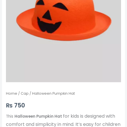
Home
/
Cap
/ Halloween Pumpkin Hat
₨
750
for kids is designed with
This
Halloween Pumpkin Hat
comfort and simplicity in mind. It’s easy for children