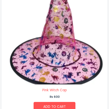
Pink Witch Cap
₨
600
ADD TO CART