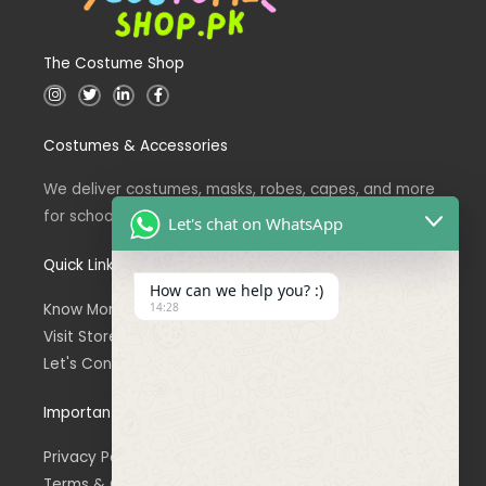
The Costume Shop
I
T
L
F
n
w
i
a
s
i
n
c
t
t
k
e
Costumes & Accessories
a
t
e
b
g
e
d
o
r
r
i
o
a
n
k
We deliver costumes, masks, robes, capes, and more
m
for school events across Pakistan.
Let's chat on WhatsApp
Quick Links
How can we help you? :)
14:28
Know More About Us
Visit Store
Let's Connect
Important Links
Privacy Policy
Terms & Conditions