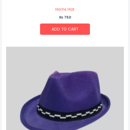
Horns Hat
₨
750
ADD TO CART