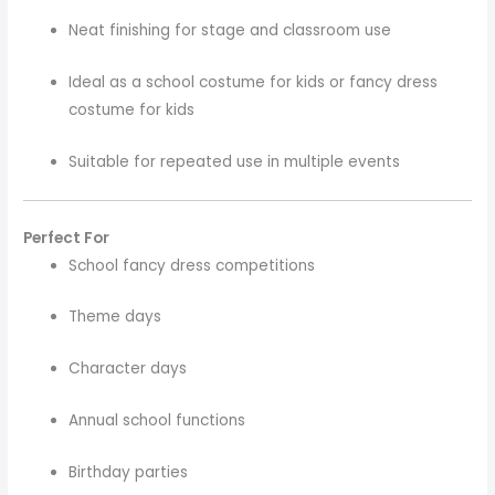
Neat finishing for stage and classroom use
Ideal as a school costume for kids or fancy dress
costume for kids
Suitable for repeated use in multiple events
Perfect For
School fancy dress competitions
Theme days
Character days
Annual school functions
Birthday parties