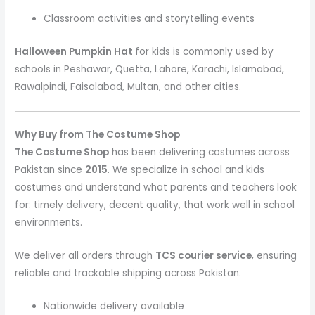
Classroom activities and storytelling events
Halloween Pumpkin Hat
for kids is commonly used by
schools in Peshawar, Quetta, Lahore, Karachi, Islamabad,
Rawalpindi, Faisalabad, Multan, and other cities.
Why Buy from The Costume Shop
The Costume Shop
has been delivering costumes across
Pakistan since
2015
. We specialize in school and kids
costumes and understand what parents and teachers look
for: timely delivery, decent quality, that work well in school
environments.
We deliver all orders through
TCS courier service
, ensuring
reliable and trackable shipping across Pakistan.
Nationwide delivery available