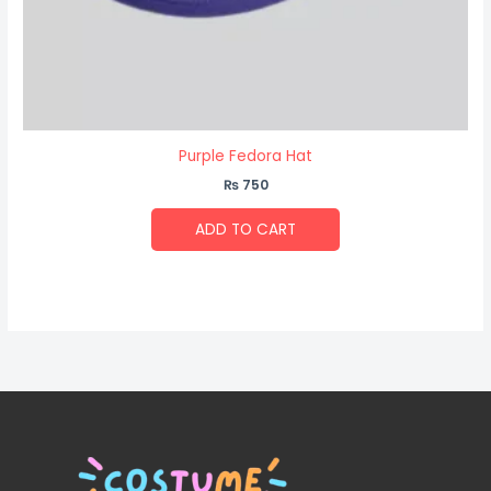
Purple Fedora Hat
₨
750
ADD TO CART