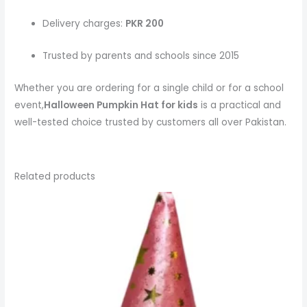
Delivery charges:
PKR 200
Trusted by parents and schools since 2015
Whether you are ordering for a single child or for a school
event,
Halloween Pumpkin Hat
for kids
is a practical and
well-tested choice trusted by customers all over Pakistan.
Related products