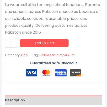
to wear, suitable for long school functions. Parents
and schools across Pakistan choose us because of
our reliable services, reasonable prices, and
product quality. Delivering costumes across
Pakistan since 2015.
Add To Cart
Category:
Cap
Tag:
Halloween Pumpkin Hat
Guaranteed Safe Checkout
Description