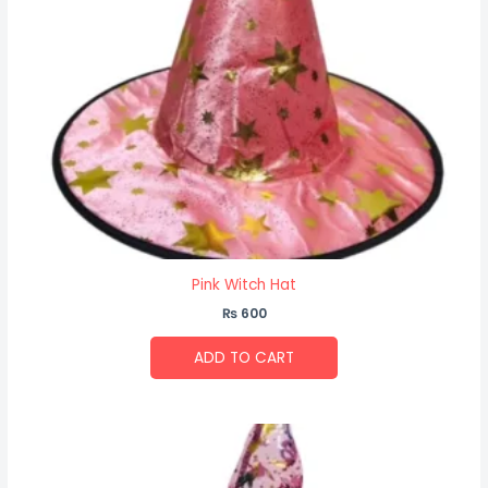
Pink Witch Hat
₨
600
ADD TO CART