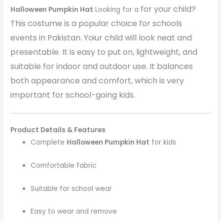
for your child?
Halloween Pumpkin Hat
Looking for a
This costume is a popular choice for schools
events in Pakistan. Yoiur child will look neat and
presentable. It is easy to put on, lightweight, and
suitable for indoor and outdoor use. It balances
both appearance and comfort, which is very
important for school-going kids.
Product Details & Features
Complete
Halloween Pumpkin Hat
for kids
Comfortable fabric
Suitable for school wear
Easy to wear and remove