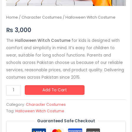
Home
/
Character Costumes
/ Halloween Witch Costume
₨
3,000
The
Halloween Witch Costume
for kids is designed with
comfort and simplicity in mind. It’s easy for children to
wear, suitable for long school functions. Parents and
schools across Pakistan choose us because of our reliable
services, reasonable prices, and product quality. Delivering
costumes across Pakistan since 2015.
Add To Cart
Category:
Character Costumes
Tag:
Halloween Witch Costume
Guaranteed Safe Checkout