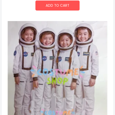
ADD TO CART