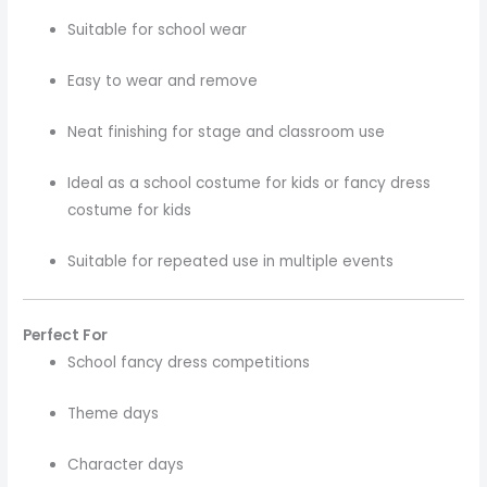
Suitable for school wear
Easy to wear and remove
Neat finishing for stage and classroom use
Ideal as a school costume for kids or fancy dress
costume for kids
Suitable for repeated use in multiple events
Perfect For
School fancy dress competitions
Theme days
Character days