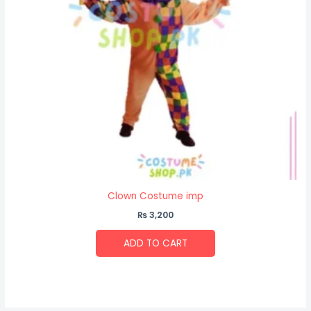
Clown Costume imp
₨
3,200
ADD TO CART