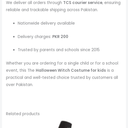
We deliver all orders through
TCS courier service
, ensuring
reliable and trackable shipping across Pakistan.
Nationwide delivery available
Delivery charges:
PKR 200
Trusted by parents and schools since 2015
Whether you are ordering for a single child or for a school
event, this The
Halloween Witch Costume
for kids
is a
practical and well-tested choice trusted by customers all
over Pakistan.
Related products