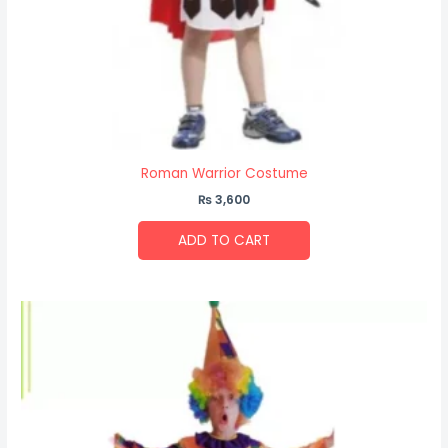
Roman Warrior Costume
₨
3,600
ADD TO CART