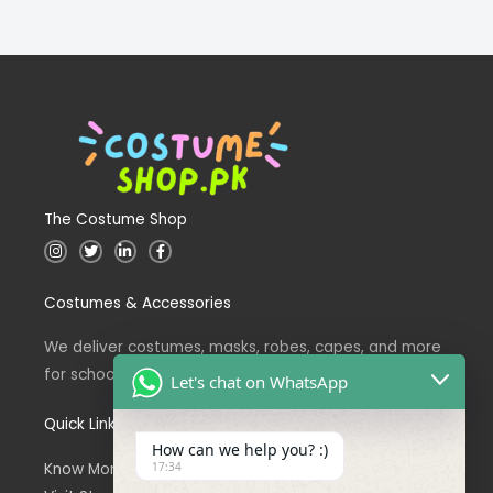
The Costume Shop
I
T
L
F
n
w
i
a
s
i
n
c
t
t
k
e
Costumes & Accessories
a
t
e
b
g
e
d
o
r
r
i
o
a
n
k
We deliver costumes, masks, robes, capes, and more
m
for school events across Pakistan.
Let's chat on WhatsApp
Quick Links
How can we help you? :)
Know More About Us
17:34