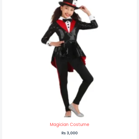
Magician Costume
₨
3,000