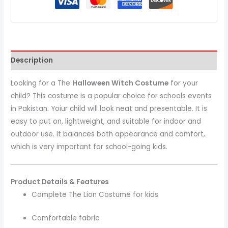
Description
Looking for a The
Halloween Witch Costume
for your
child? This costume is a popular choice for schools events
in Pakistan. Yoiur child will look neat and presentable. It is
easy to put on, lightweight, and suitable for indoor and
outdoor use. It balances both appearance and comfort,
which is very important for school-going kids.
Product Details & Features
Complete The Lion Costume for kids
Comfortable fabric