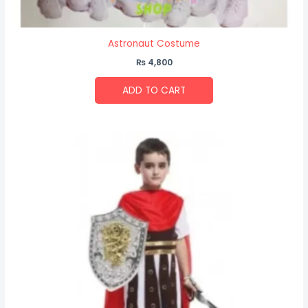
Astronaut Costume
₨
4,800
ADD TO CART