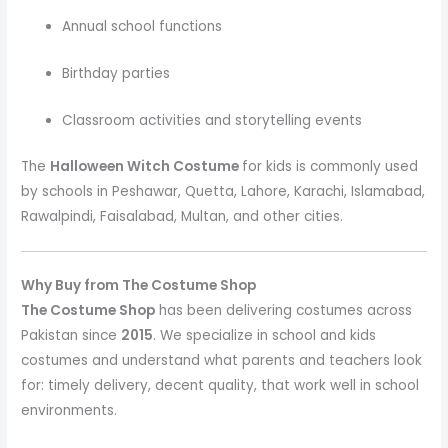
Annual school functions
Birthday parties
Classroom activities and storytelling events
The
Halloween Witch Costume
for kids is commonly used
by schools in Peshawar, Quetta, Lahore, Karachi, Islamabad,
Rawalpindi, Faisalabad, Multan, and other cities.
Why Buy from The Costume Shop
The Costume Shop
has been delivering costumes across
Pakistan since
2015
. We specialize in school and kids
costumes and understand what parents and teachers look
for: timely delivery, decent quality, that work well in school
environments.