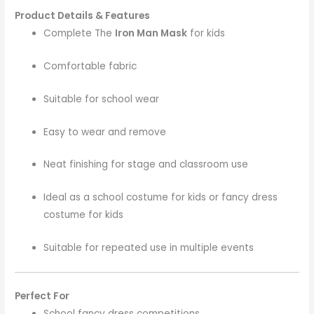
Product Details & Features
Complete The
Iron Man Mask
for kids
Comfortable fabric
Suitable for school wear
Easy to wear and remove
Neat finishing for stage and classroom use
Ideal as a school costume for kids or fancy dress
costume for kids
Suitable for repeated use in multiple events
Perfect For
School fancy dress competitions