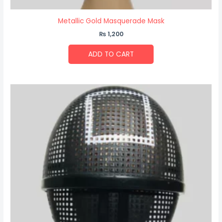
Metallic Gold Masquerade Mask
₨
1,200
ADD TO CART