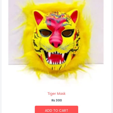
Tiger Mask
₨
300
ADD TO CART