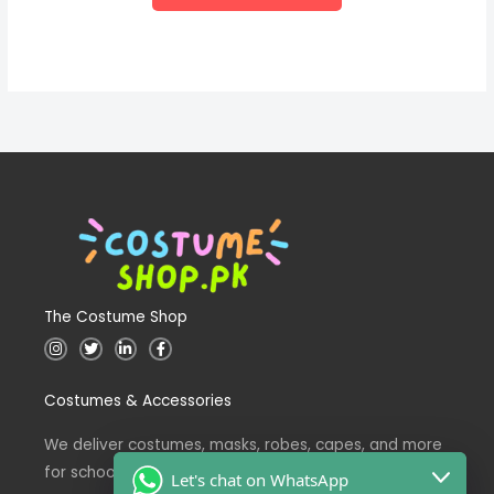
The Costume Shop
I
T
L
F
n
w
i
a
s
i
n
c
t
t
k
e
Costumes & Accessories
a
t
e
b
g
e
d
o
r
r
i
o
a
n
k
We deliver costumes, masks, robes, capes, and more
m
for school events across Pakistan.
Let's chat on WhatsApp