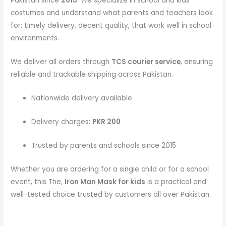
Pakistan since
2015
. We specialize in school and kids
costumes and understand what parents and teachers look
for: timely delivery, decent quality, that work well in school
environments.
We deliver all orders through
TCS courier service
, ensuring
reliable and trackable shipping across Pakistan.
Nationwide delivery available
Delivery charges:
PKR 200
Trusted by parents and schools since 2015
Whether you are ordering for a single child or for a school
event, this The,
Iron Man Mask
for kids
is a practical and
well-tested choice trusted by customers all over Pakistan.