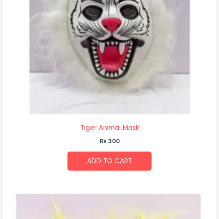
Tiger Animal Mask
₨
300
ADD TO CART