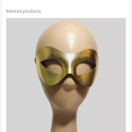
Related products