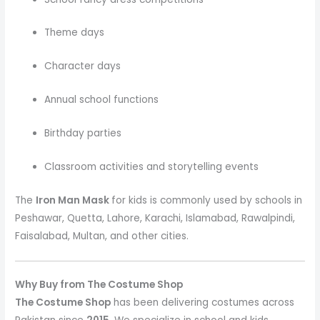
Theme days
Character days
Annual school functions
Birthday parties
Classroom activities and storytelling events
The
Iron Man Mask
for kids is commonly used by schools in
Peshawar, Quetta, Lahore, Karachi, Islamabad, Rawalpindi,
Faisalabad, Multan, and other cities.
Why Buy from The Costume Shop
The Costume Shop
has been delivering costumes across