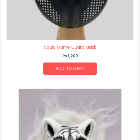
Squid Game Guard Mask
₨
1,200
ADD TO CART