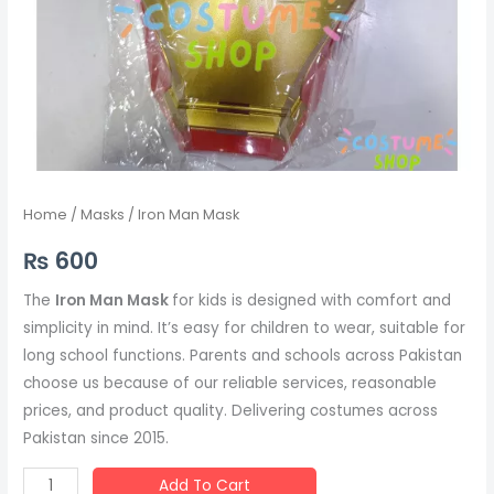
Home
/
Masks
/ Iron Man Mask
₨
600
The
Iron Man Mask
for kids is designed with comfort and
simplicity in mind. It’s easy for children to wear, suitable for
long school functions. Parents and schools across Pakistan
choose us because of our reliable services, reasonable
prices, and product quality. Delivering costumes across
Pakistan since 2015.
Add To Cart