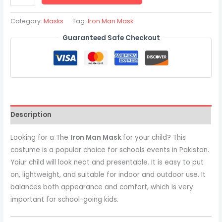
Category:
Masks
Tag:
Iron Man Mask
Guaranteed Safe Checkout
Description
Looking for a The
Iron Man Mask
for your child? This
costume is a popular choice for schools events in Pakistan.
Yoiur child will look neat and presentable. It is easy to put
on, lightweight, and suitable for indoor and outdoor use. It
balances both appearance and comfort, which is very
important for school-going kids.