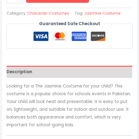
Category:
Character Costumes
Tag:
Jasmine Costume
Guaranteed Safe Checkout
Description
Looking for a The Jasmine Costume
for your child? This
costume is a popular choice for schools events in Pakistan.
Yoiur child will look neat and presentable. It is easy to put
on, lightweight, and suitable for indoor and outdoor use. It
balances both appearance and comfort, which is very
important for school-going kids.