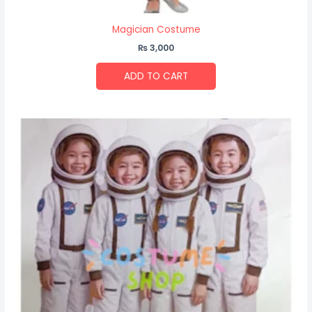
Magician Costume
₨
3,000
ADD TO CART