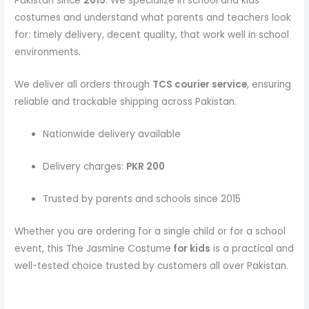
Pakistan since
2015
. We specialize in school and kids
costumes and understand what parents and teachers look
for: timely delivery, decent quality, that work well in school
environments.
We deliver all orders through
TCS courier service
, ensuring
reliable and trackable shipping across Pakistan.
Nationwide delivery available
Delivery charges:
PKR 200
Trusted by parents and schools since 2015
Whether you are ordering for a single child or for a school
event, this The Jasmine Costume
for kids
is a practical and
well-tested choice trusted by customers all over Pakistan.