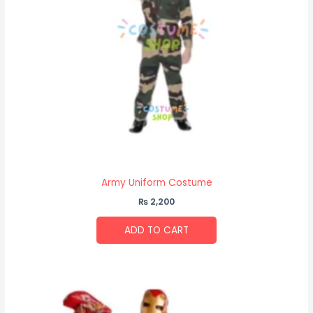
Army Uniform Costume
₨
2,200
ADD TO CART