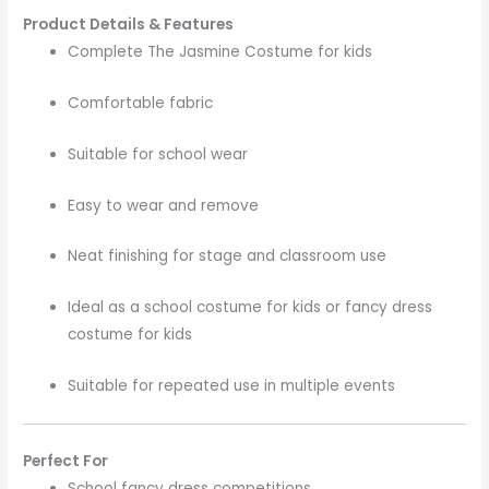
Product Details & Features
Complete The Jasmine Costume for kids
Comfortable fabric
Suitable for school wear
Easy to wear and remove
Neat finishing for stage and classroom use
Ideal as a school costume for kids or fancy dress
costume for kids
Suitable for repeated use in multiple events
Perfect For
School fancy dress competitions