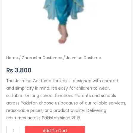
Home
/
Character Costumes
/ Jasmine Costume
₨
3,800
The Jasmine Costume for kids is designed with comfort
and simplicity in mind. It’s easy for children to wear,
suitable for long school functions. Parents and schools
across Pakistan choose us because of our reliable services,
reasonable prices, and product quality. Delivering
costumes across Pakistan since 2015.
Add To Cart