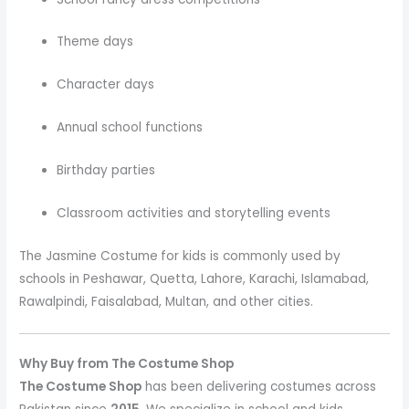
Theme days
Character days
Annual school functions
Birthday parties
Classroom activities and storytelling events
The Jasmine Costume
for kids is commonly used by
schools in Peshawar, Quetta, Lahore, Karachi, Islamabad,
Rawalpindi, Faisalabad, Multan, and other cities.
Why Buy from The Costume Shop
The Costume Shop
has been delivering costumes across