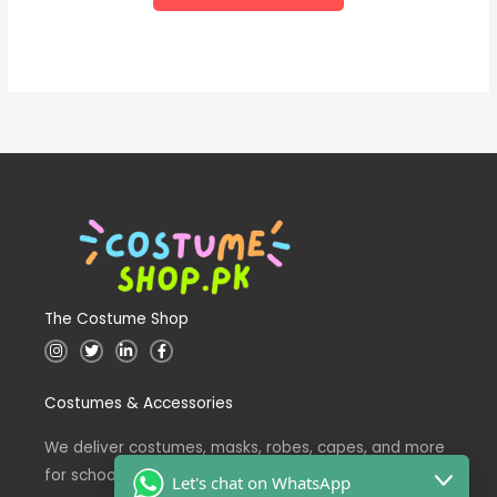
The Costume Shop
I
T
L
F
n
w
i
a
s
i
n
c
t
t
k
e
Costumes & Accessories
a
t
e
b
g
e
d
o
r
r
i
o
a
n
k
We deliver costumes, masks, robes, capes, and more
m
for school events across Pakistan.
Let's chat on WhatsApp