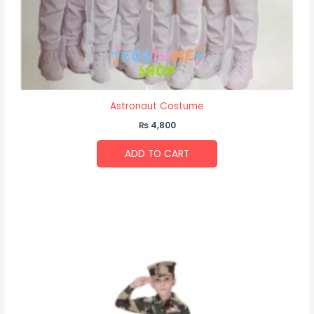
Astronaut Costume
₨
4,800
ADD TO CART