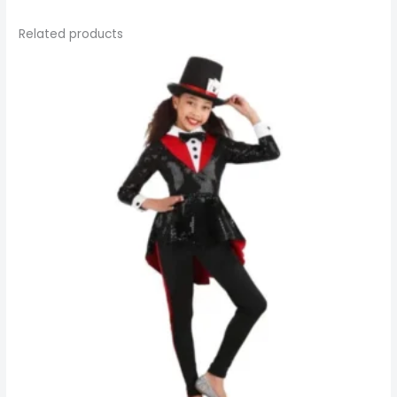
Related products