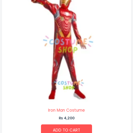
Iron Man Costume
₨
4,200
ADD TO CART