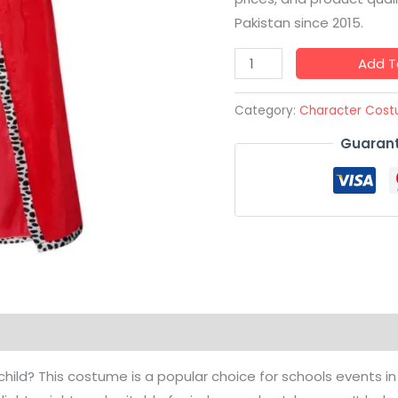
Pakistan since 2015.
Add T
Category:
Character Cos
Guarant
hild? This costume is a popular choice for schools events in P