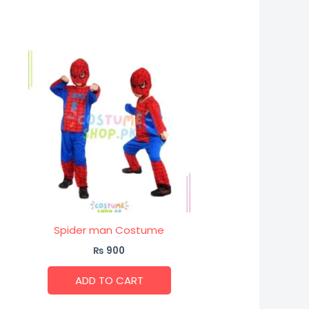
Spider man Costume
₨
900
ADD TO CART