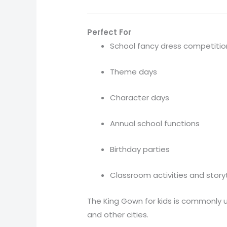
Perfect For
School fancy dress competitio
Theme days
Character days
Annual school functions
Birthday parties
Classroom activities and story
The King Gown for kids is commonly u
and other cities.