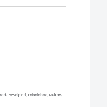
ad, Rawalpindi, Faisalabad, Multan,