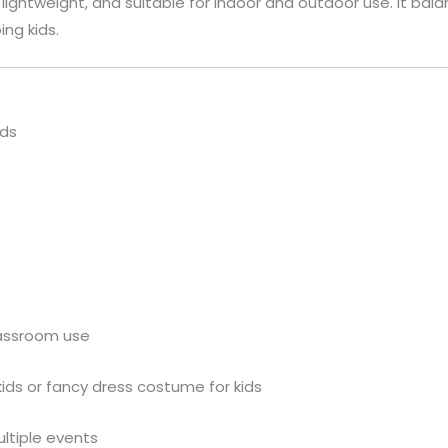
n, lightweight, and suitable for indoor and outdoor use. It 
ing kids.
ids
lassroom use
kids or fancy dress costume for kids
ultiple events