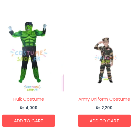
Hulk Costume
Army Uniform Costume
₨
4,000
₨
2,200
ADD TO CART
ADD TO CART