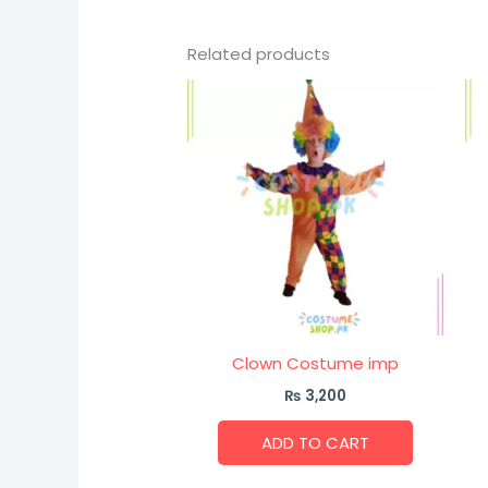
Related products
Clown Costume imp
₨
3,200
ADD TO CART