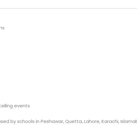
ns
telling events
sed by schools in Peshawar, Quetta, Lahore, Karachi, Islamab