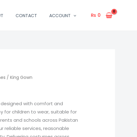
₨
0
UT
CONTACT
ACCOUNT
mes
/ King Gown
s designed with comfort and
sy for children to wear, suitable for
arents and schools across Pakistan
 reliable services, reasonable
ity. Delivering costumes across