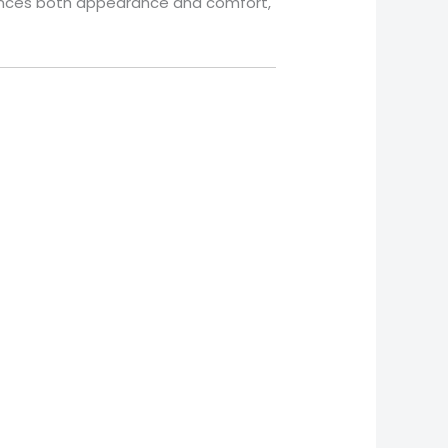
balances both appearance and comfort,