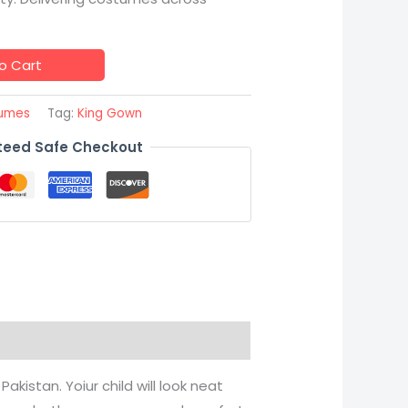
o Cart
tumes
Tag:
King Gown
eed Safe Checkout
akistan. Yoiur child will look neat