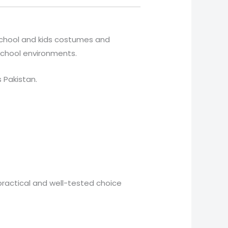
 school and kids costumes and
 school environments.
s Pakistan.
practical and well-tested choice