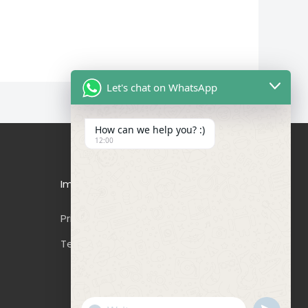
Let's chat on WhatsApp
How can we help you? :)
12:00
Important Links
Privacy Policy
Terms & Conditions
"+CHATY_SETTINGS.LANG.EMOJI_PICKER+"