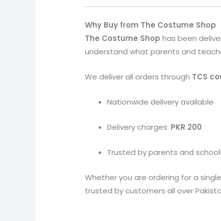
Why Buy from The Costume Shop
The Costume Shop
has been delive
understand what parents and teachers 
We deliver all orders through
TCS cou
Nationwide delivery available
Delivery charges:
PKR 200
Trusted by parents and school
Whether you are ordering for a single
trusted by customers all over Pakista