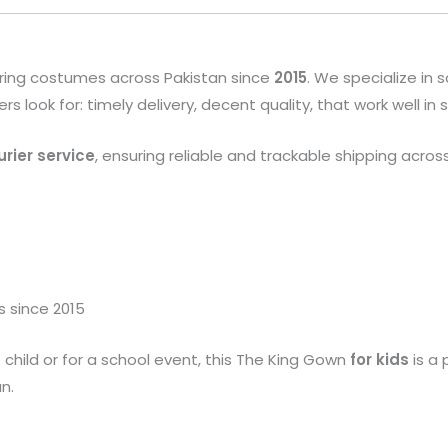
ring costumes across Pakistan since
2015
. We specialize in
look for: timely delivery, decent quality, that work well in
rier service
, ensuring reliable and trackable shipping acros
s since 2015
 child or for a school event, this The King Gown
for kids
is a 
n.