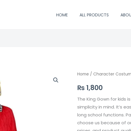
HOME
ALL PRODUCTS
ABO
King
Home
/
Character Costu
Gown
₨
1,800
quantity
The King Gown for kids i
simplicity in mind. It’s ea
long school functions. P
choose us because of our
prices, and product qual