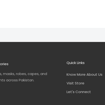
Quick Links
ories
, masks, robes, capes, and
Know More About Us
nts across Pakistan.
Visit Store
Let's Connect