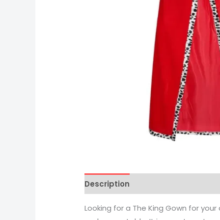
Description
Looking for a The King Gown for your c