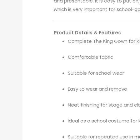
and presentable. It is easy to put o
which is very important for school-go
Product Details & Features
Complete The King Gown for k
Comfortable fabric
Suitable for school wear
Easy to wear and remove
Neat finishing for stage and c
Ideal as a school costume for 
Suitable for repeated use in m