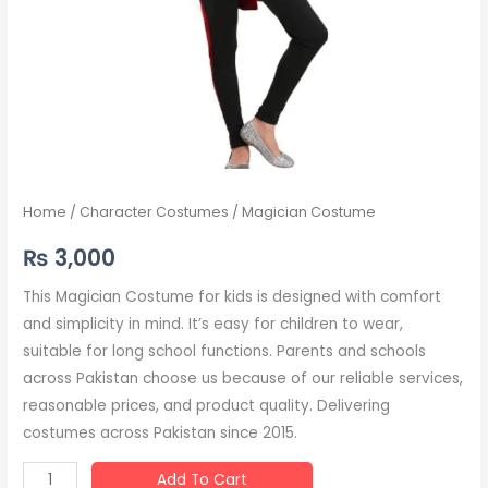
Home
/
Character Costumes
/ Magician Costume
₨
3,000
This Magician Costume for kids is designed with comfort
and simplicity in mind. It’s easy for children to wear,
suitable for long school functions. Parents and schools
across Pakistan choose us because of our reliable services,
reasonable prices, and product quality. Delivering
costumes across Pakistan since 2015.
Add To Cart