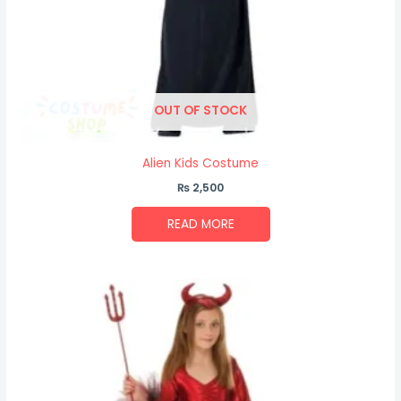
OUT OF STOCK
Alien Kids Costume
₨
2,500
READ MORE