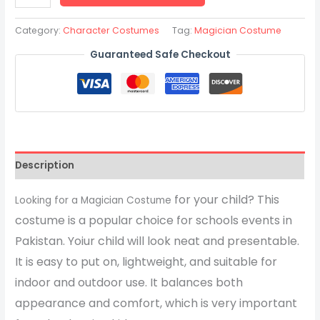
Category:
Character Costumes
Tag:
Magician Costume
Guaranteed Safe Checkout
Description
for your child? This
Looking for a Magician Costume
costume is a popular choice for schools events in
Pakistan. Yoiur child will look neat and presentable.
It is easy to put on, lightweight, and suitable for
indoor and outdoor use. It balances both
appearance and comfort, which is very important