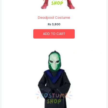
Deadpool Costume
₨
3,800
ADD TO CART