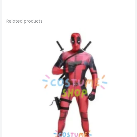
Related products