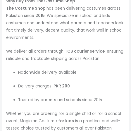
Why Buy from The Costume Shop
The Costume Shop
has been delivering costumes across
Pakistan since
2015
. We specialize in school and kids
costumes and understand what parents and teachers look
for: timely delivery, decent quality, that work well in school
environments.
We deliver all orders through
TCS courier service
, ensuring
reliable and trackable shipping across Pakistan.
Nationwide delivery available
Delivery charges:
PKR 200
Trusted by parents and schools since 2015
Whether you are ordering for a single child or for a school
event, Magician Costume
for kids
is a practical and well-
tested choice trusted by customers all over Pakistan.