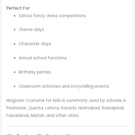
Perfect For
School fancy dress competitions
Theme days
Character days
Annual school functions
Birthday parties
Classroom activities and storytelling events
Magician Costume for kids is commonly used by schools in
Peshawar, Quetta, Lahore, Karachi, Islamabad, Rawalpindi,
Faisalabad, Multan, and other cities.