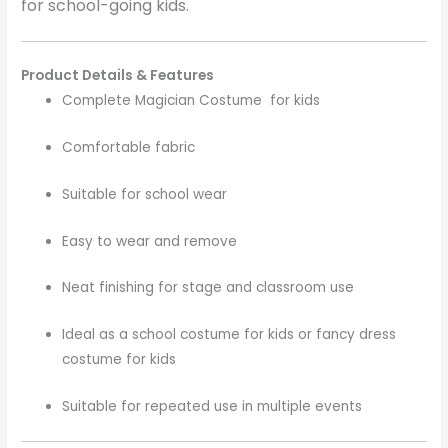
for school-going kids.
Product Details & Features
Complete Magician Costume for kids
Comfortable fabric
Suitable for school wear
Easy to wear and remove
Neat finishing for stage and classroom use
Ideal as a school costume for kids or fancy dress
costume for kids
Suitable for repeated use in multiple events