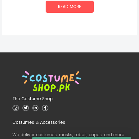
READ MORE
The Costume Shop
I
T
L
F
n
w
i
a
s
i
n
c
t
t
k
e
Costumes & Accessories
a
t
e
b
g
e
d
o
r
r
i
o
a
n
k
We deliver costumes, masks, robes, capes, and more
m