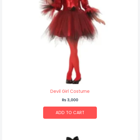
Devil Girl Costume
₨
3,000
ADD TO CART