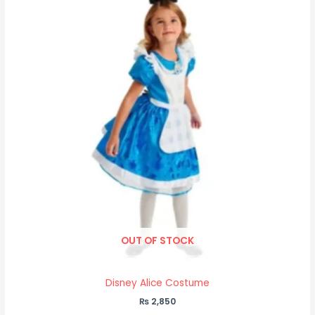
OUT OF STOCK
Disney Alice Costume
₨
2,850