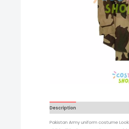
Description
Pakistan Army uniform costume Look