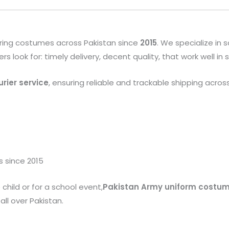
ring costumes across Pakistan since
2015
. We specialize in
look for: timely delivery, decent quality, that work well in
rier service
, ensuring reliable and trackable shipping acros
s since 2015
child or for a school event,
Pakistan Army uniform costu
ll over Pakistan.