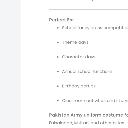
Perfect For
School fancy dress competitio
Theme days
Character days
Annual school functions
Birthday parties
Classroom activities and story
Pakistan Army uniform costume
f
Faisalabad, Multan, and other cities.