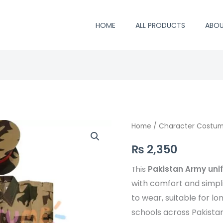
HOME
ALL PRODUCTS
ABO
Pakistan
Home
/
Character Costu
Army
₨
2,350
uniform
costume
This
Pakistan Army un
quantity
with comfort and simplic
to wear, suitable for l
schools across Pakistan