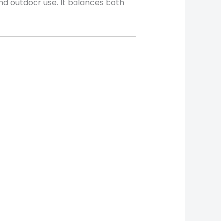
 and outdoor use. It balances both