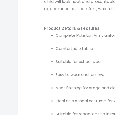
child will look neat and presentable
appearance and comfort, which is v
Product Details & Features
Complete Pakistan Army unifo
Comfortable fabric
Suitable for school wear
Easy to wear and remove
Neat finishing for stage and c
Ideal as a school costume for 
Suitable for repeated use in m