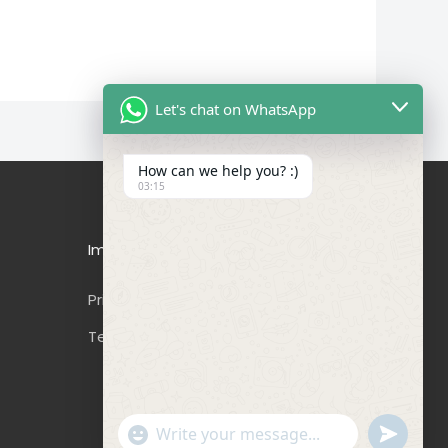
Let's chat on WhatsApp
How can we help you? :)
03:15
Important Links
Privacy Policy
Terms & Conditions
"+CHATY_SETTINGS.LANG.EMOJI_PICKER+"
UNDEFIN
WhatsApp