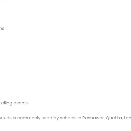
ns
telling events
or kids is commonly used by schools in Peshawar, Quetta, Lah