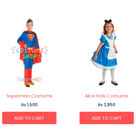
Superman Costume
Alice Kids Costume
₨
1,500
₨
2,850
ADD TO CART
ADD TO CART