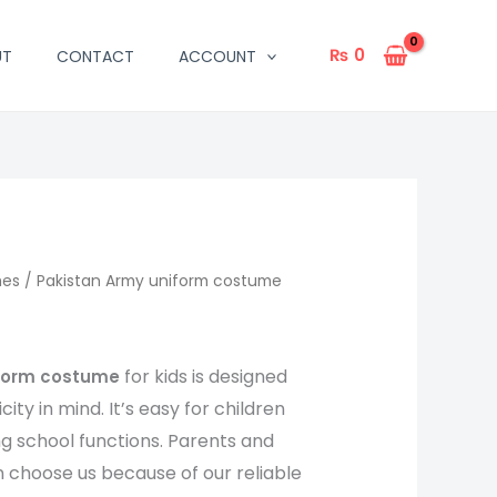
₨
0
UT
CONTACT
ACCOUNT
mes
/ Pakistan Army uniform costume
for kids is designed
iform costume
ity in mind. It’s easy for children
ong school functions. Parents and
 choose us because of our reliable