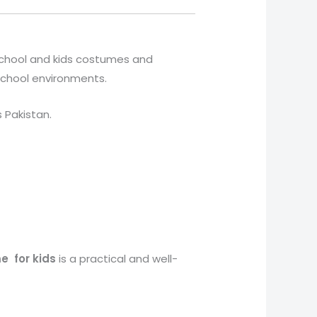
 school and kids costumes and
 school environments.
s Pakistan.
me
for kids
is a practical and well-