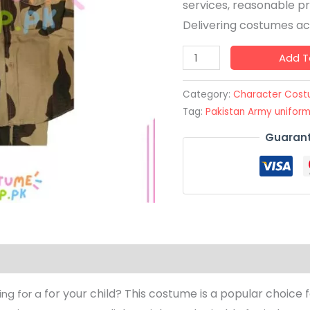
services, reasonable pr
Delivering costumes acr
Add T
Category:
Character Cos
Tag:
Pakistan Army unifor
Guarant
for your child? This costume is a popular choice f
ing for a