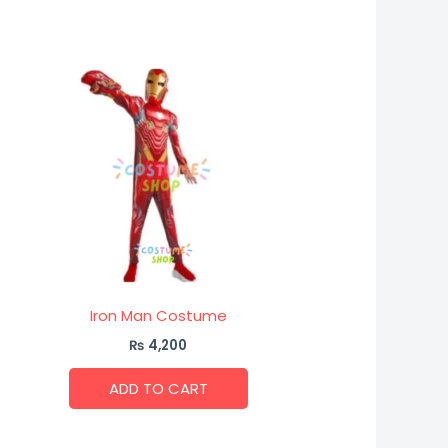
Iron Man Costume
₨
4,200
ADD TO CART