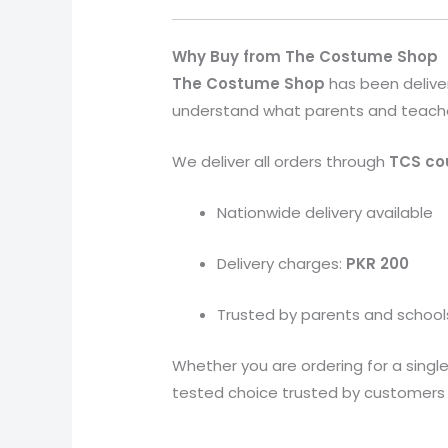
Why Buy from The Costume Shop
The Costume Shop
has been delive
understand what parents and teachers 
We deliver all orders through
TCS cou
Nationwide delivery available
Delivery charges:
PKR 200
Trusted by parents and school
Whether you are ordering for a single 
tested choice trusted by customers a