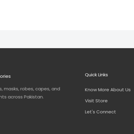
Quick Links
ories
, masks, robes, capes, and
Know More About Us
nts across Pakistan.
Visit Store
Let's Connect