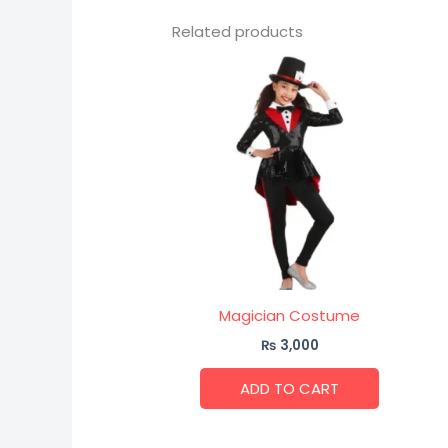
Related products
Magician Costume
₨
3,000
ADD TO CART