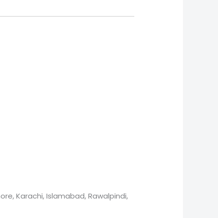
ore, Karachi, Islamabad, Rawalpindi,