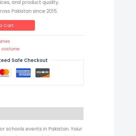
ices, and product quality.
oss Pakistan since 2015.
o Cart
tumes
m costume
eed Safe Checkout
or schools events in Pakistan. Yoiur