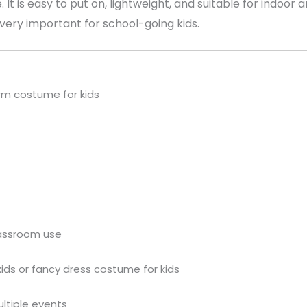
. It is easy to put on, lightweight, and suitable for indoor
ery important for school-going kids.
rm costume for kids
lassroom use
kids or fancy dress costume for kids
ultiple events