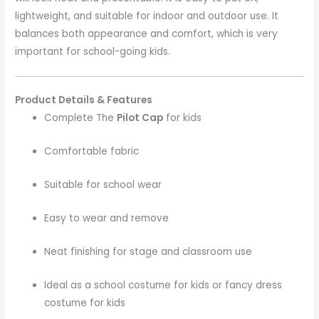
lightweight, and suitable for indoor and outdoor use. It
balances both appearance and comfort, which is very
important for school-going kids.
Product Details & Features
Complete The
Pilot Cap
for kids
Comfortable fabric
Suitable for school wear
Easy to wear and remove
Neat finishing for stage and classroom use
Ideal as a school costume for kids or fancy dress
costume for kids