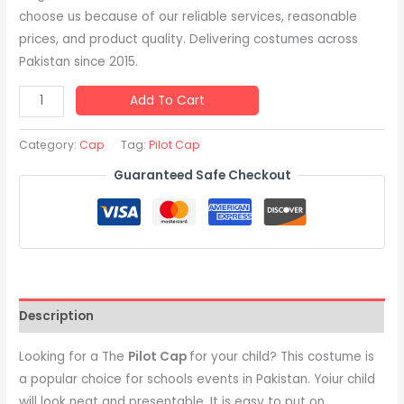
choose us because of our reliable services, reasonable
prices, and product quality. Delivering costumes across
Pakistan since 2015.
Add To Cart
Category:
Cap
Tag:
Pilot Cap
Guaranteed Safe Checkout
Description
Looking for a The
Pilot Cap
for your child? This costume is
a popular choice for schools events in Pakistan. Yoiur child
will look neat and presentable. It is easy to put on,