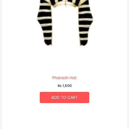
Pharaoh Hat
₨
1,500
ADD TO CART