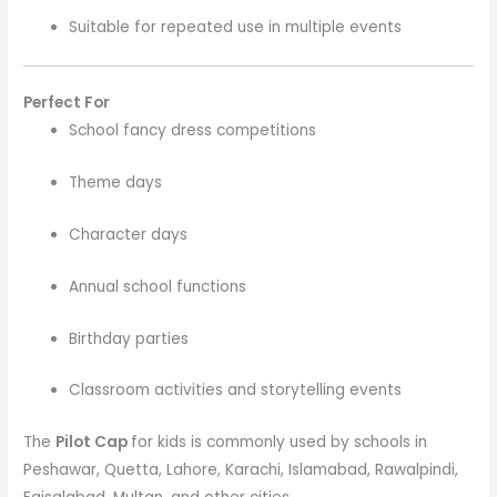
Suitable for repeated use in multiple events
Perfect For
School fancy dress competitions
Theme days
Character days
Annual school functions
Birthday parties
Classroom activities and storytelling events
The
Pilot Cap
for kids is commonly used by schools in
Peshawar, Quetta, Lahore, Karachi, Islamabad, Rawalpindi,