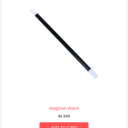
Magician Wand
₨
300
ADD TO CART