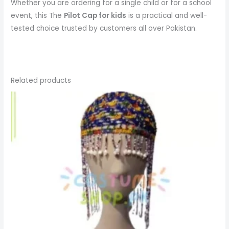
Whether you are ordering for a single child or for a school
event, this The
Pilot Cap
for kids
is a practical and well-
tested choice trusted by customers all over Pakistan.
Related products