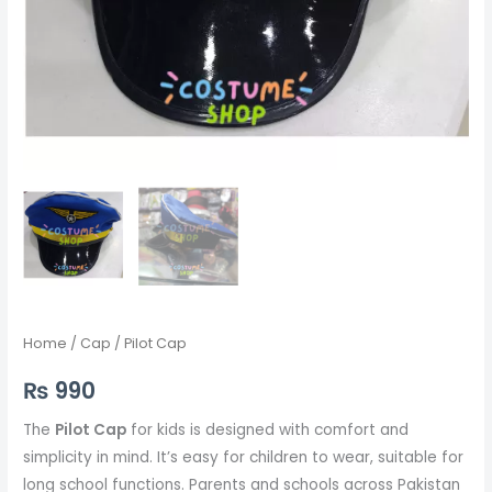
Home
/
Cap
/ Pilot Cap
₨
990
The
Pilot Cap
for kids is designed with comfort and
simplicity in mind. It’s easy for children to wear, suitable for
long school functions. Parents and schools across Pakistan