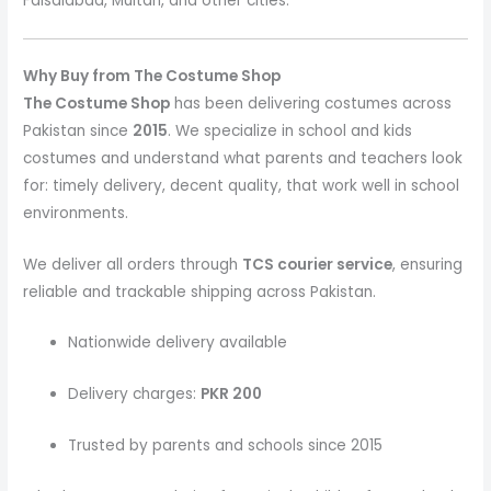
Faisalabad, Multan, and other cities.
Why Buy from The Costume Shop
The Costume Shop
has been delivering costumes across
Pakistan since
2015
. We specialize in school and kids
costumes and understand what parents and teachers look
for: timely delivery, decent quality, that work well in school
environments.
We deliver all orders through
TCS courier service
, ensuring
reliable and trackable shipping across Pakistan.
Nationwide delivery available
Delivery charges:
PKR 200
Trusted by parents and schools since 2015