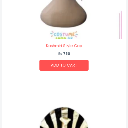
Kashmiri Style Cap
₨
750
ADD TO CART