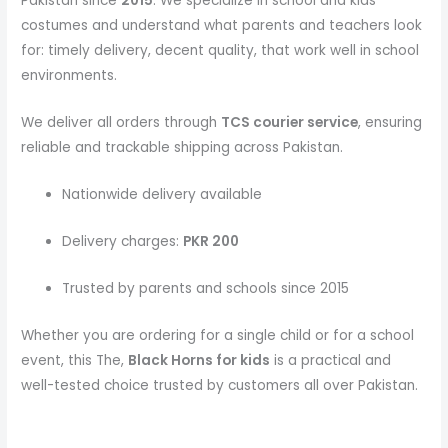
Pakistan since
2015
. We specialize in school and kids
costumes and understand what parents and teachers look
for: timely delivery, decent quality, that work well in school
environments.
We deliver all orders through
TCS courier service
, ensuring
reliable and trackable shipping across Pakistan.
Nationwide delivery available
Delivery charges:
PKR 200
Trusted by parents and schools since 2015
Whether you are ordering for a single child or for a school
event, this The,
Black Horns
for kids
is a practical and
well-tested choice trusted by customers all over Pakistan.