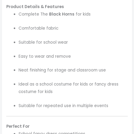
Product Details & Features
Complete The
Black Horns
for kids
Comfortable fabric
Suitable for school wear
Easy to wear and remove
Neat finishing for stage and classroom use
Ideal as a school costume for kids or fancy dress
costume for kids
Suitable for repeated use in multiple events
Perfect For
School fancy dress competitions