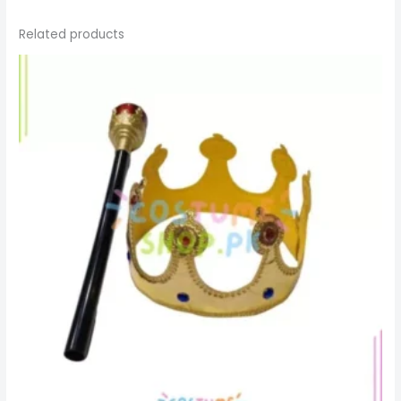
Related products