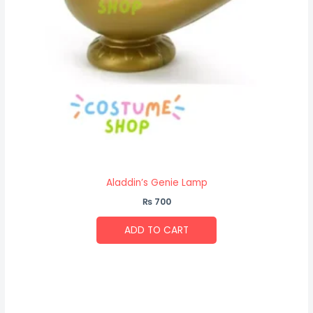
Aladdin’s Genie Lamp
₨
700
ADD TO CART