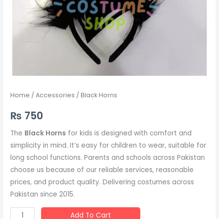
Home
/
Accessories
/ Black Horns
₨
750
The
Black Horns
for kids is designed with comfort and
simplicity in mind. It’s easy for children to wear, suitable for
long school functions. Parents and schools across Pakistan
choose us because of our reliable services, reasonable
prices, and product quality. Delivering costumes across
Pakistan since 2015.
Add To Cart