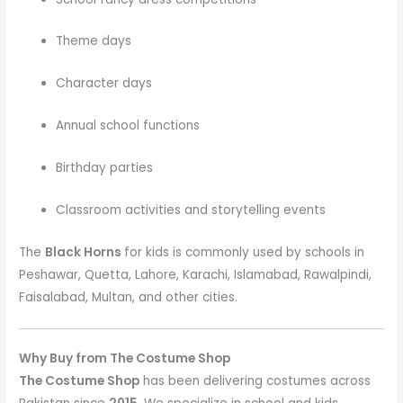
Theme days
Character days
Annual school functions
Birthday parties
Classroom activities and storytelling events
The
Black Horns
for kids is commonly used by schools in
Peshawar, Quetta, Lahore, Karachi, Islamabad, Rawalpindi,
Faisalabad, Multan, and other cities.
Why Buy from The Costume Shop
The Costume Shop
has been delivering costumes across