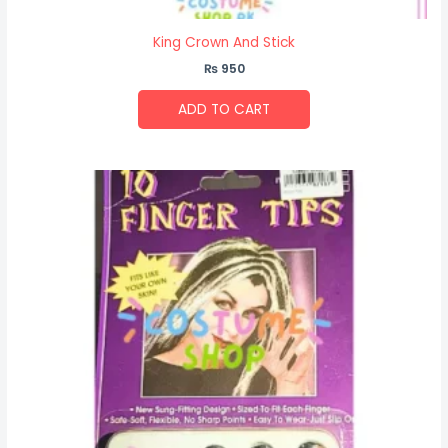
King Crown And Stick
₨
950
ADD TO CART