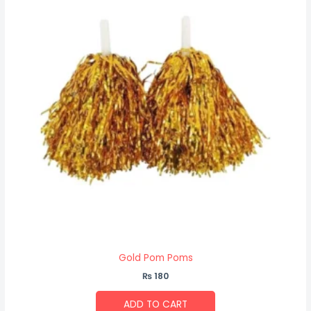
Gold Pom Poms
₨
180
ADD TO CART