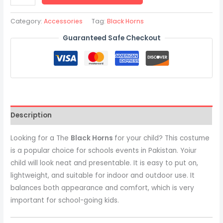
Category:
Accessories
Tag:
Black Horns
Guaranteed Safe Checkout
Description
Looking for a The
Black Horns
for your child? This costume
is a popular choice for schools events in Pakistan. Yoiur
child will look neat and presentable. It is easy to put on,
lightweight, and suitable for indoor and outdoor use. It
balances both appearance and comfort, which is very
important for school-going kids.