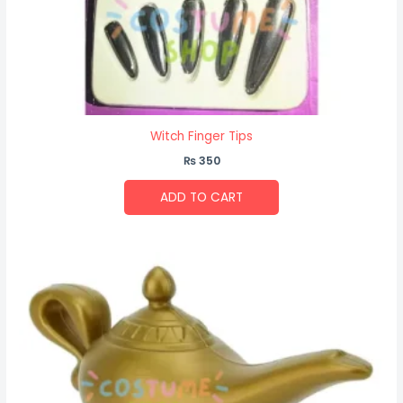
Witch Finger Tips
₨
350
ADD TO CART