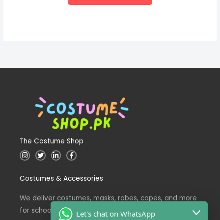
The Costume Shop
I
T
L
F
n
w
i
a
s
i
n
c
t
t
k
e
Costumes & Accessories
a
t
e
b
g
e
d
o
r
r
i
o
a
n
k
We deliver costumes, masks, robes, capes, and more
m
for school events across Pakistan.
Let's chat on WhatsApp