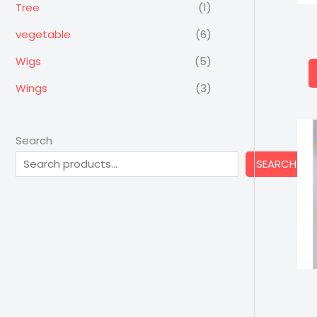
Tree
(1)
vegetable
(6)
Wigs
(5)
Wings
(3)
Search
SEARCH