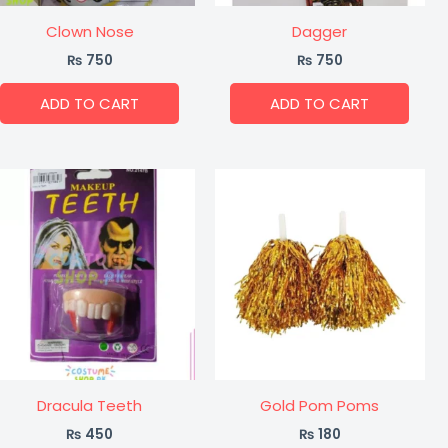
Clown Nose
Dagger
₨
750
₨
750
ADD TO CART
ADD TO CART
Dracula Teeth
Gold Pom Poms
₨
450
₨
180