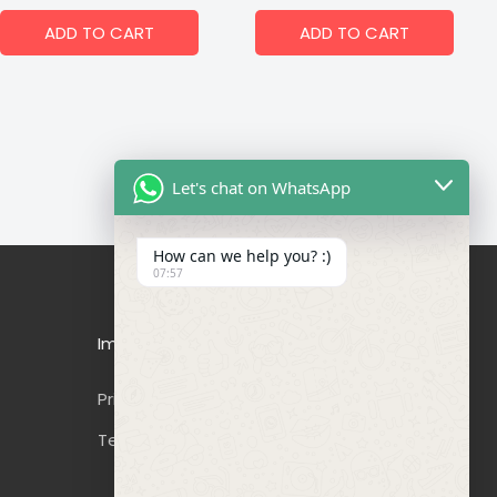
ADD TO CART
ADD TO CART
Let's chat on WhatsApp
How can we help you? :)
07:57
Important Links
Privacy Policy
Terms & Conditions