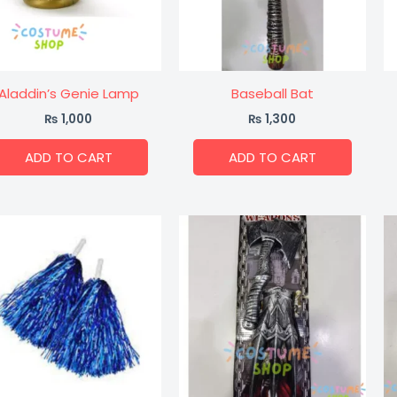
Aladdin’s Genie Lamp
Baseball Bat
₨
1,000
₨
1,300
ADD TO CART
ADD TO CART