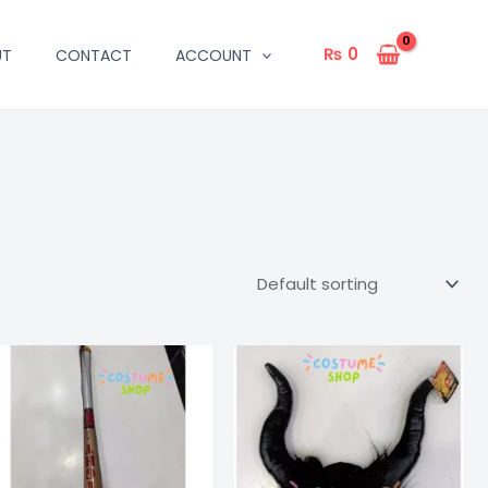
₨
0
UT
CONTACT
ACCOUNT