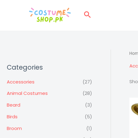
Skip
to
Search
content
Ho
Acc
Categories
Sho
Accessories
(27)
Animal Costumes
(28)
Beard
(3)
Birds
(5)
Broom
(1)