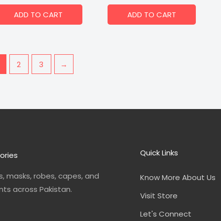
ADD TO CART
ADD TO CART
2
3
→
Quick Links
ories
, masks, robes, capes, and
Know More About Us
nts across Pakistan.
Visit Store
Let's Connect