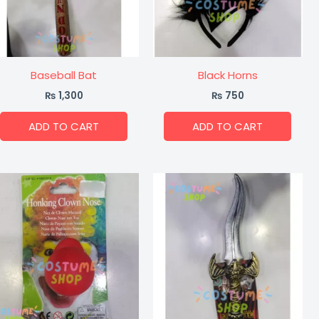
Baseball Bat
Black Horns
₨
1,300
₨
750
ADD TO CART
ADD TO CART