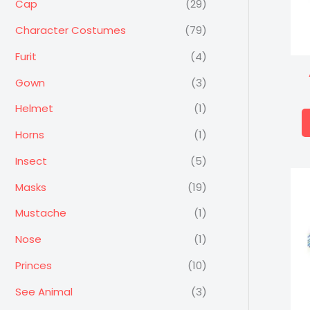
Cap
(29)
Character Costumes
(79)
Furit
(4)
Gown
(3)
Helmet
(1)
Horns
(1)
Insect
(5)
Masks
(19)
Mustache
(1)
Nose
(1)
Princes
(10)
See Animal
(3)