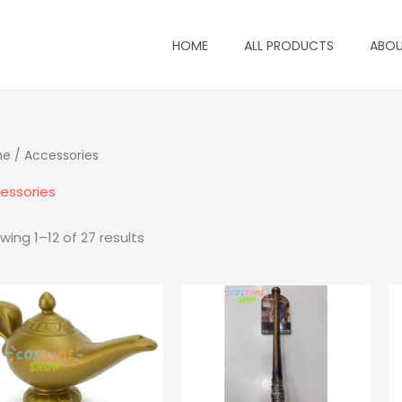
HOME
ALL PRODUCTS
ABO
me
/ Accessories
essories
wing 1–12 of 27 results