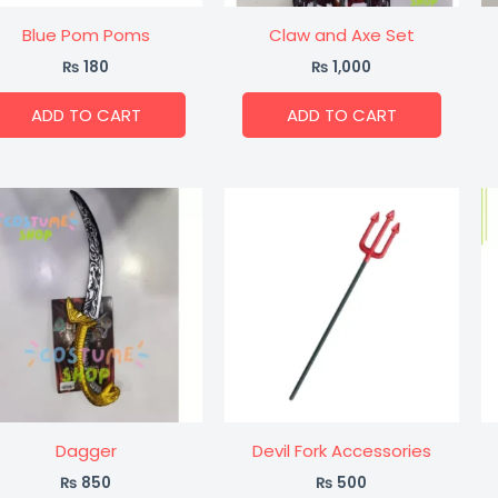
Blue Pom Poms
Claw and Axe Set
₨
180
₨
1,000
ADD TO CART
ADD TO CART
Dagger
Devil Fork Accessories
₨
850
₨
500