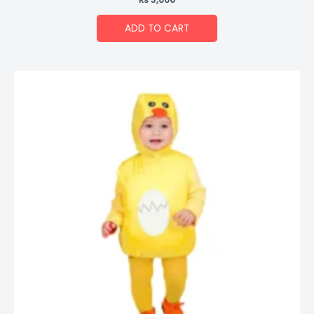
ADD TO CART