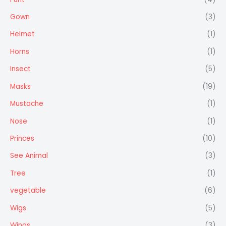
Gown
(3)
Helmet
(1)
Horns
(1)
Insect
(5)
Masks
(19)
Mustache
(1)
Nose
(1)
Princes
(10)
See Animal
(3)
Tree
(1)
vegetable
(6)
Wigs
(5)
Wings
(3)