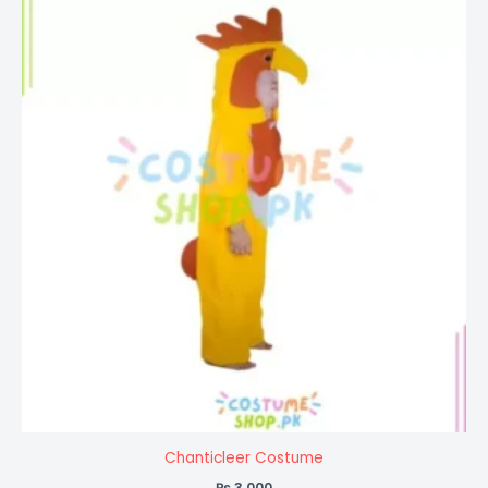
Chanticleer Costume
₨
3,000