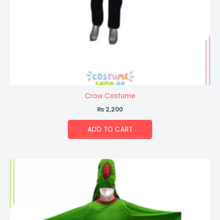
Crow Costume
₨
2,200
ADD TO CART