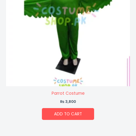
Parrot Costume
₨
3,800
ADD TO CART