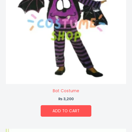
Bat Costume
₨
3,200
ADD TO CART