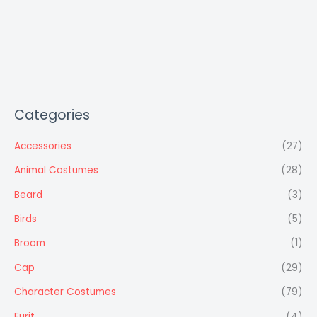
Categories
Accessories
(27)
Animal Costumes
(28)
Beard
(3)
Birds
(5)
Broom
(1)
Cap
(29)
Character Costumes
(79)
Furit
(4)