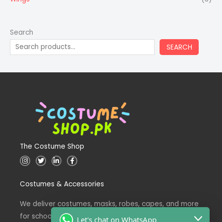
Search
SEARCH
The Costume Shop
I
T
L
F
n
w
i
a
s
i
n
c
t
t
k
e
Costumes & Accessories
a
t
e
b
g
e
d
o
r
r
i
o
a
n
k
We deliver costumes, masks, robes, capes, and more
m
for school events across Pakistan.
Let's chat on WhatsApp