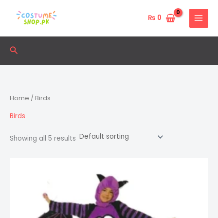
Skip
to
₨
0
content
Search
Home
/ Birds
Birds
Showing all 5 results