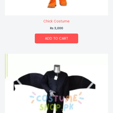
Chick Costume
₨
3,000
ADD TO CART