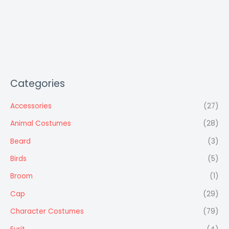
Categories
Accessories
(27)
Animal Costumes
(28)
Beard
(3)
Birds
(5)
Broom
(1)
Cap
(29)
Character Costumes
(79)