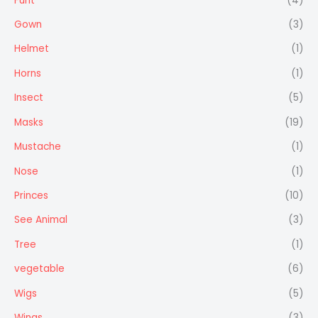
Furit
(4)
Gown
(3)
Helmet
(1)
Horns
(1)
Insect
(5)
Masks
(19)
Mustache
(1)
Nose
(1)
Princes
(10)
See Animal
(3)
Tree
(1)
vegetable
(6)
Wigs
(5)
Wings
(3)