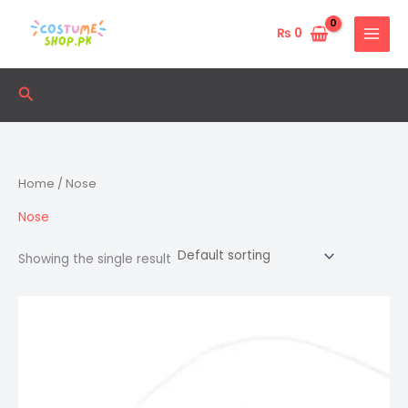
Skip
to
₨
0
content
Search
Home
/ Nose
Nose
Showing the single result