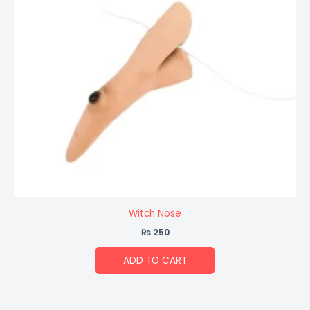
Witch Nose
₨
250
ADD TO CART