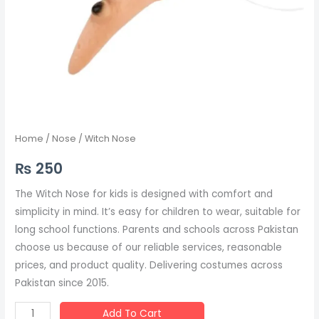
Home
/
Nose
/ Witch Nose
₨
250
The Witch Nose for kids is designed with comfort and
simplicity in mind. It’s easy for children to wear, suitable for
long school functions. Parents and schools across Pakistan
choose us because of our reliable services, reasonable
prices, and product quality. Delivering costumes across
Pakistan since 2015.
Add To Cart