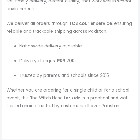
for: timely delivery, decent quality, that work well in school
environments.
We deliver all orders through
TCS courier service
, ensuring
reliable and trackable shipping across Pakistan.
Nationwide delivery available
Delivery charges:
PKR 200
Trusted by parents and schools since 2015
Whether you are ordering for a single child or for a school
event, this The Witch Nose
for kids
is a practical and well-
tested choice trusted by customers all over Pakistan.