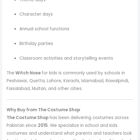
Character days
Annual school functions
Birthday parties
Classroom activities and storytelling events
The
Witch Nose
for kids is commonly used by schools in
Peshawar, Quetta, Lahore, Karachi, Islamabad, Rawalpindi,
Faisalabad, Multan, and other cities.
Why Buy from The Costume Shop
The Costume Shop
has been delivering costumes across
Pakistan since
2015
. We specialize in school and kids
costumes and understand what parents and teachers look