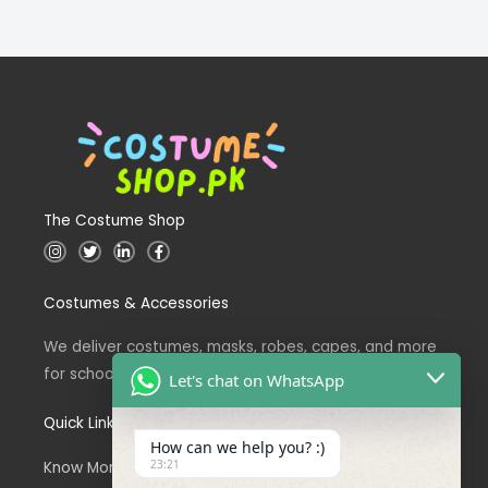
The Costume Shop
I
T
L
F
n
w
i
a
s
i
n
c
t
t
k
e
Costumes & Accessories
a
t
e
b
g
e
d
o
r
r
i
o
a
n
k
We deliver costumes, masks, robes, capes, and more
m
for school events across Pakistan.
Let's chat on WhatsApp
Quick Links
How can we help you? :)
23:21
Know More About Us