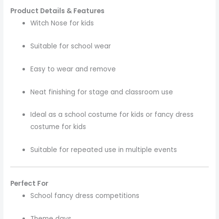
Product Details & Features
Witch Nose for kids
Suitable for school wear
Easy to wear and remove
Neat finishing for stage and classroom use
Ideal as a school costume for kids or fancy dress
costume for kids
Suitable for repeated use in multiple events
Perfect For
School fancy dress competitions
Theme days