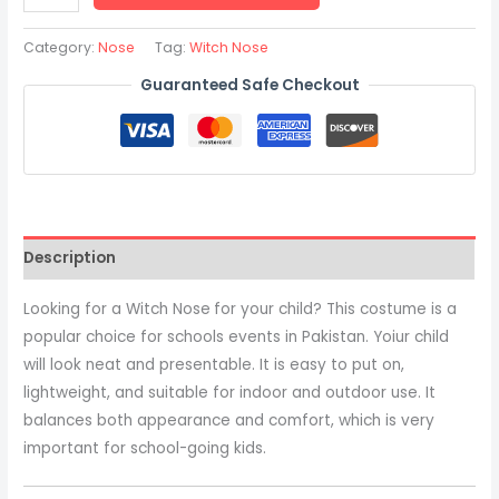
Category:
Nose
Tag:
Witch Nose
Guaranteed Safe Checkout
Description
Looking for a Witch Nose
for your child? This costume is a
popular choice for schools events in Pakistan. Yoiur child
will look neat and presentable. It is easy to put on,
lightweight, and suitable for indoor and outdoor use. It
balances both appearance and comfort, which is very
important for school-going kids.