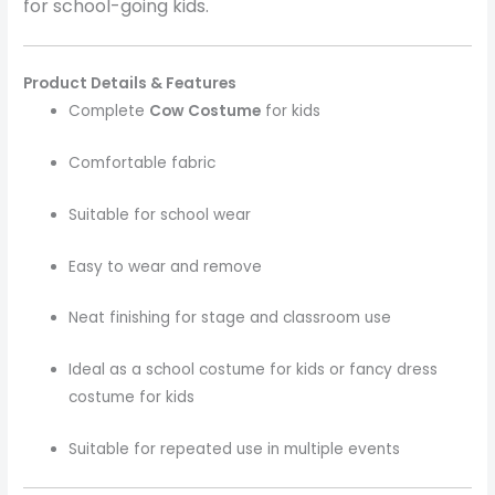
for school-going kids.
Product Details & Features
Complete
Cow Costume
for kids
Comfortable fabric
Suitable for school wear
Easy to wear and remove
Neat finishing for stage and classroom use
Ideal as a school costume for kids or fancy dress
costume for kids
Suitable for repeated use in multiple events