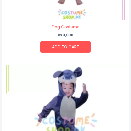
Dog Costume
₨
3,000
ADD TO CART