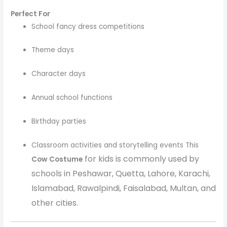
Perfect For
School fancy dress competitions
Theme days
Character days
Annual school functions
Birthday parties
Classroom activities and storytelling events This
for kids is commonly used by
Cow Costume
schools in Peshawar, Quetta, Lahore, Karachi,
Islamabad, Rawalpindi, Faisalabad, Multan, and
other cities.