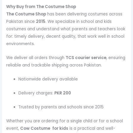
Why Buy from The Costume Shop
The Costume Shop
has been delivering costumes across
Pakistan since
2015
. We specialize in school and kids
costumes and understand what parents and teachers look
for: timely delivery, decent quality, that work well in school
environments.
We deliver all orders through
TCS courier service
, ensuring
reliable and trackable shipping across Pakistan.
Nationwide delivery available
Delivery charges:
PKR 200
Trusted by parents and schools since 2015
Whether you are ordering for a single child or for a school
event,
Cow Costume
for kids
is a practical and well-