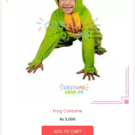
Frog Costume
₨
3,000
ADD TO CART