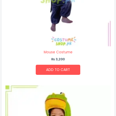
Mouse Costume
₨
3,200
ADD TO CART