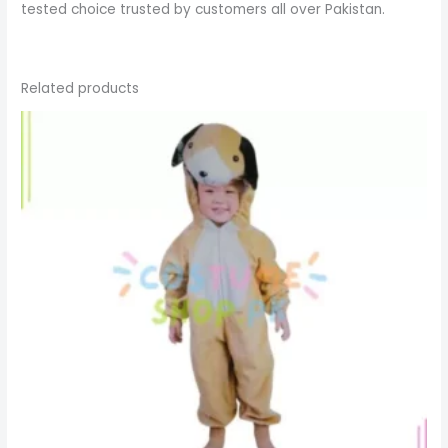
tested choice trusted by customers all over Pakistan.
Related products