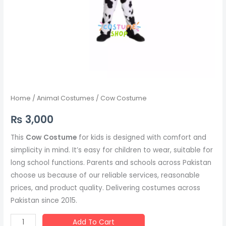
Home
/
Animal Costumes
/ Cow Costume
₨
3,000
This
Cow Costume
for kids is designed with comfort and
simplicity in mind. It’s easy for children to wear, suitable for
long school functions. Parents and schools across Pakistan
choose us because of our reliable services, reasonable
prices, and product quality. Delivering costumes across
Pakistan since 2015.
Add To Cart