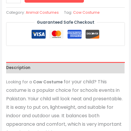
Category:
Animal Costumes
Tag:
Cow Costume
Guaranteed Safe Checkout
Description
for your child? This
Looking for a
Cow Costume
costume is a popular choice for schools events in
Pakistan. Yoiur child will look neat and presentable.
It is easy to put on, lightweight, and suitable for
indoor and outdoor use. It balances both
appearance and comfort, which is very important