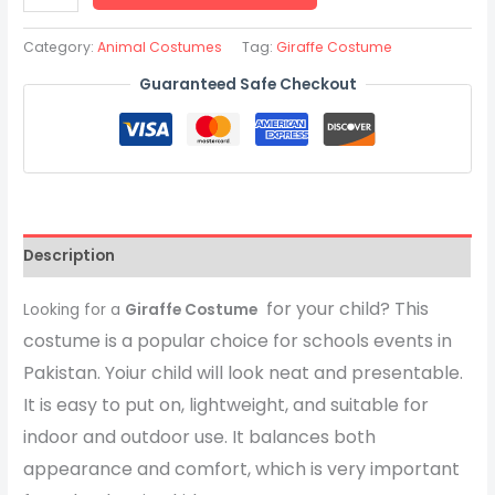
Category:
Animal Costumes
Tag:
Giraffe Costume
Guaranteed Safe Checkout
Description
for your child? This
Looking for a
Giraffe Costume
costume is a popular choice for schools events in
Pakistan. Yoiur child will look neat and presentable.
It is easy to put on, lightweight, and suitable for
indoor and outdoor use. It balances both
appearance and comfort, which is very important