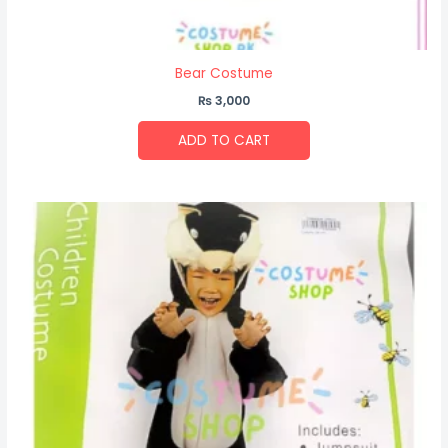
Bear Costume
₨
3,000
ADD TO CART