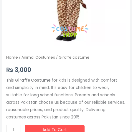
Home
/
Animal Costumes
/ Giraffe costume
₨
3,000
This
Giraffe Costume
for kids is designed with comfort
and simplicity in mind. It’s easy for children to wear,
suitable for long school functions. Parents and schools
across Pakistan choose us because of our reliable services,
reasonable prices, and product quality. Delivering
costumes across Pakistan since 2015.
Add To Cart