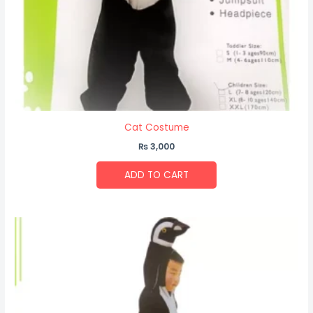
Cat Costume
₨
3,000
ADD TO CART