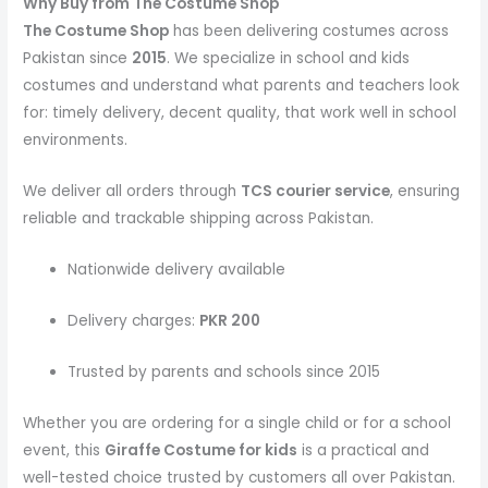
Why Buy from The Costume Shop
The Costume Shop
has been delivering costumes across
Pakistan since
2015
. We specialize in school and kids
costumes and understand what parents and teachers look
for: timely delivery, decent quality, that work well in school
environments.
We deliver all orders through
TCS courier service
, ensuring
reliable and trackable shipping across Pakistan.
Nationwide delivery available
Delivery charges:
PKR 200
Trusted by parents and schools since 2015
Whether you are ordering for a single child or for a school
event, this
Giraffe Costume
for kids
is a practical and
well-tested choice trusted by customers all over Pakistan.