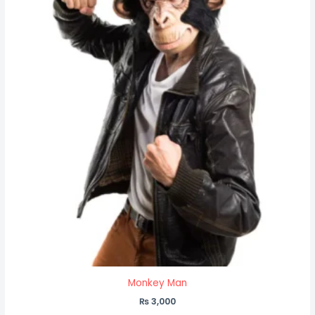
Monkey Man
₨
3,000