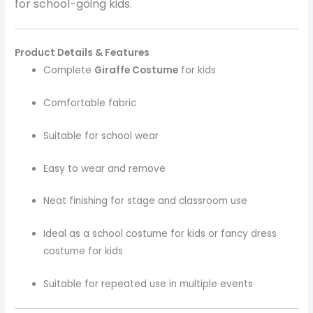
for school-going kids.
Product Details & Features
Complete
Giraffe Costume
for kids
Comfortable fabric
Suitable for school wear
Easy to wear and remove
Neat finishing for stage and classroom use
Ideal as a school costume for kids or fancy dress
costume for kids
Suitable for repeated use in multiple events