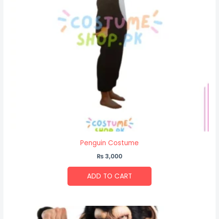
Penguin Costume
₨
3,000
ADD TO CART