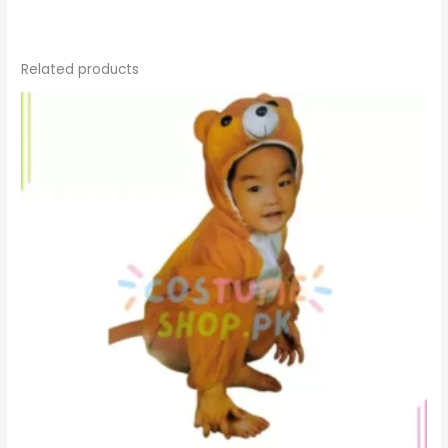
Related products