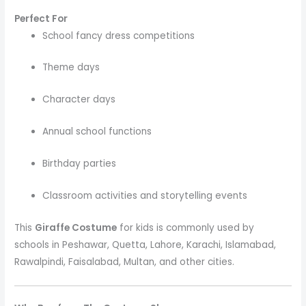
Perfect For
School fancy dress competitions
Theme days
Character days
Annual school functions
Birthday parties
Classroom activities and storytelling events
This
Giraffe Costume
for kids is commonly used by
schools in Peshawar, Quetta, Lahore, Karachi, Islamabad,
Rawalpindi, Faisalabad, Multan, and other cities.