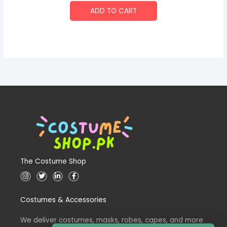
ADD TO CART
The Costume Shop
I
T
L
F
n
w
i
a
s
i
n
c
t
t
k
e
Costumes & Accessories
a
t
e
b
g
e
d
o
r
r
i
o
a
n
k
We deliver costumes, masks, robes, capes, and more
m