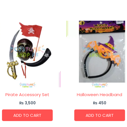
Pirate Accessory Set
Halloween Headband
₨
3,500
₨
450
ADD TO CART
ADD TO CART