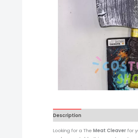
Description
Looking for a The
Meat Cleaver
for 