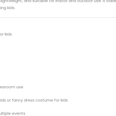
n, lightweight, and suitable for indoor and outdoor use. It 
ing kids.
or kids
lassroom use
kids or fancy dress costume for kids
ultiple events