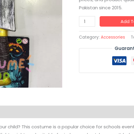
Pakistan since 2015.
Add T
Category:
Accessories
T
Guarant
your child? This costume is a popular choice for schools events 