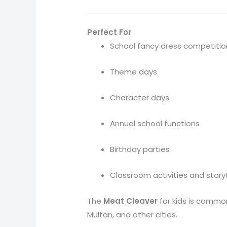
Perfect For
School fancy dress competitio
Theme days
Character days
Annual school functions
Birthday parties
Classroom activities and story
The
Meat Cleaver
for kids is commo
Multan, and other cities.