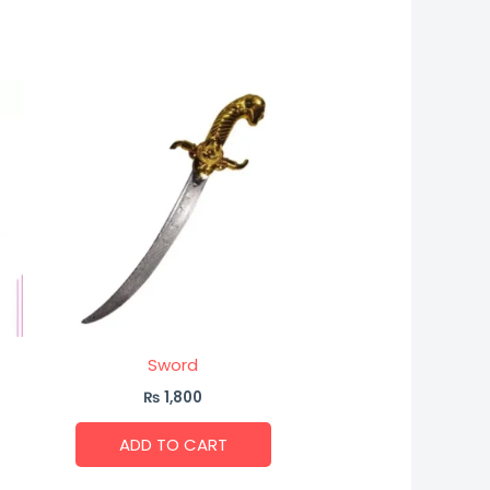
Sword
₨
1,800
ADD TO CART