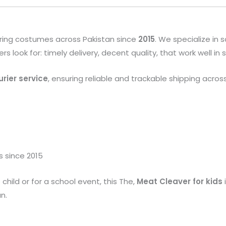
ring costumes across Pakistan since
2015
. We specialize in
look for: timely delivery, decent quality, that work well in
rier service
, ensuring reliable and trackable shipping acros
s since 2015
child or for a school event, this The,
Meat Cleaver
for kids
n.