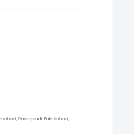
lamabad, Rawalpindi, Faisalabad,