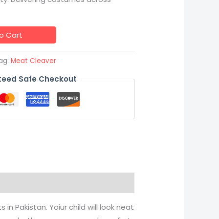
o Cart
ag:
Meat Cleaver
eed Safe Checkout
in Pakistan. Yoiur child will look neat