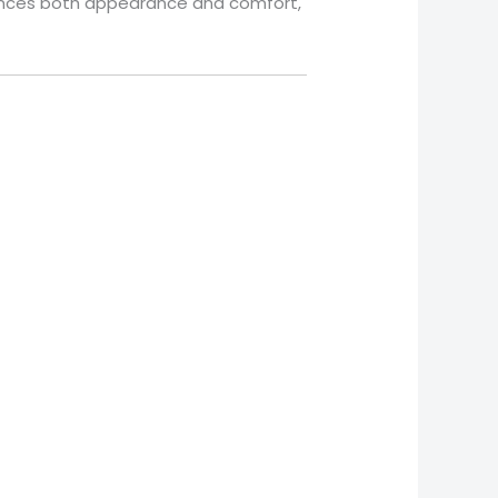
balances both appearance and comfort,