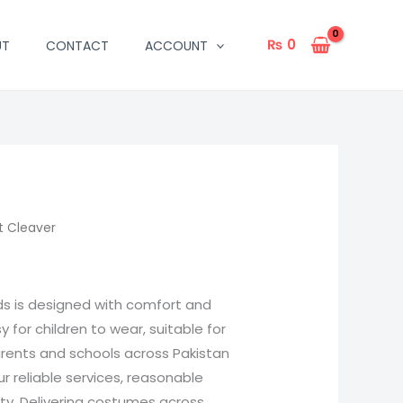
₨
0
UT
CONTACT
ACCOUNT
t Cleaver
ids is designed with comfort and
sy for children to wear, suitable for
arents and schools across Pakistan
 reliable services, reasonable
ity. Delivering costumes across