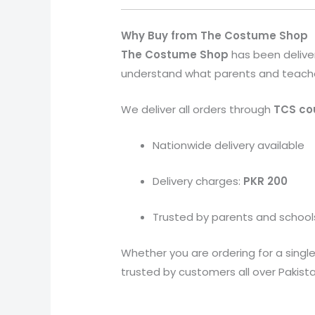
Why Buy from The Costume Shop
The Costume Shop
has been delive
understand what parents and teachers 
We deliver all orders through
TCS cou
Nationwide delivery available
Delivery charges:
PKR 200
Trusted by parents and school
Whether you are ordering for a single 
trusted by customers all over Pakista