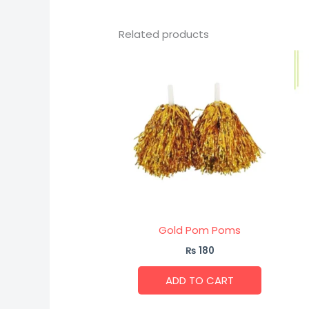
Related products
Gold Pom Poms
₨
180
ADD TO CART