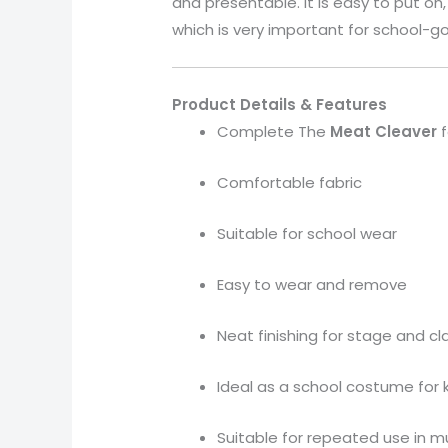
and presentable. It is easy to put o
which is very important for school-go
Product Details & Features
Complete The
Meat Cleaver
f
Comfortable fabric
Suitable for school wear
Easy to wear and remove
Neat finishing for stage and c
Ideal as a school costume for 
Suitable for repeated use in m