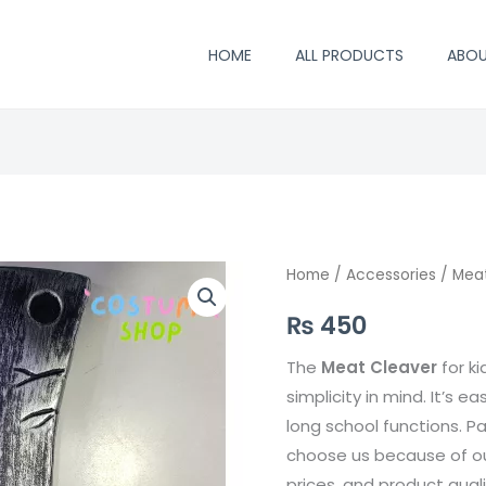
HOME
ALL PRODUCTS
ABO
Meat
Home
/
Accessories
/ Mea
Cleaver
₨
450
quantity
The
Meat Cleaver
for k
simplicity in mind. It’s ea
long school functions. P
choose us because of our
prices, and product qual