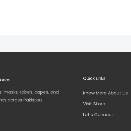
Quick Links
ories
, masks, robes, capes, and
Know More About Us
nts across Pakistan.
Visit Store
Let's Connect