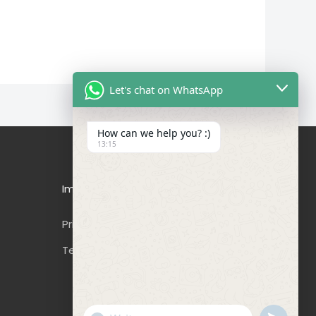
Let's chat on WhatsApp
How can we help you? :)
13:15
Important Links
Privacy Policy
Terms & Conditions
"+CHATY_SETTINGS.LANG.EMOJI_PICKER+"