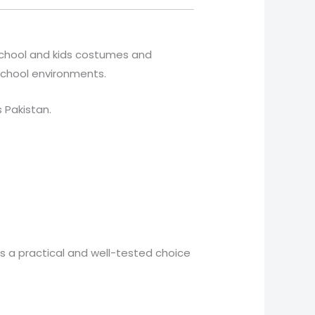
 school and kids costumes and
 school environments.
s Pakistan.
is a practical and well-tested choice