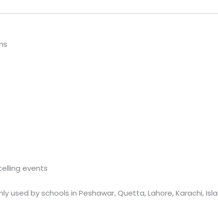
ns
telling events
nly used by schools in Peshawar, Quetta, Lahore, Karachi, Is