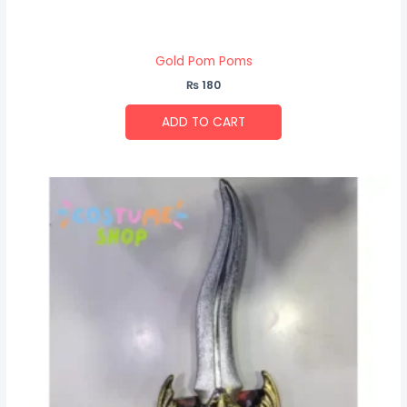
Gold Pom Poms
₨
180
ADD TO CART