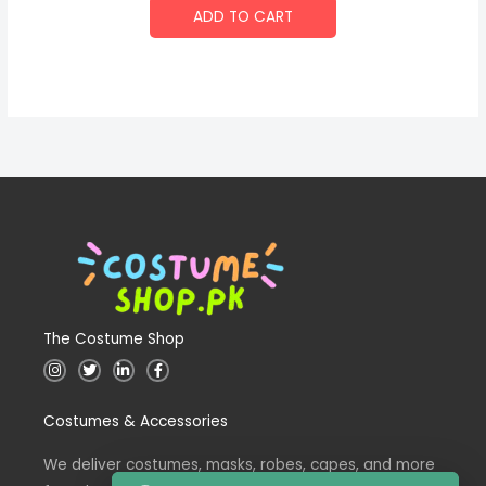
ADD TO CART
The Costume Shop
I
T
L
F
n
w
i
a
s
i
n
c
t
t
k
e
Costumes & Accessories
a
t
e
b
g
e
d
o
r
r
i
o
a
n
k
We deliver costumes, masks, robes, capes, and more
m