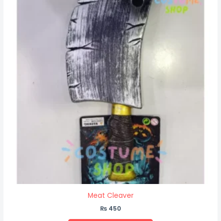
Meat Cleaver
₨
450