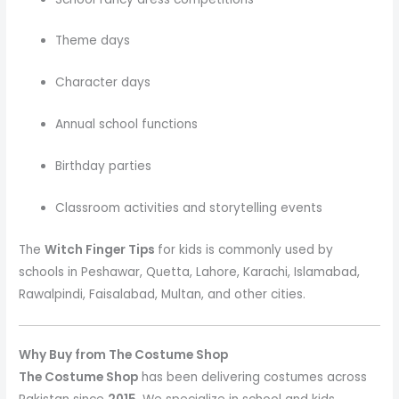
Theme days
Character days
Annual school functions
Birthday parties
Classroom activities and storytelling events
The
Witch Finger Tips
for kids is commonly used by
schools in Peshawar, Quetta, Lahore, Karachi, Islamabad,
Rawalpindi, Faisalabad, Multan, and other cities.
Why Buy from The Costume Shop
The Costume Shop
has been delivering costumes across