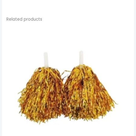
Related products