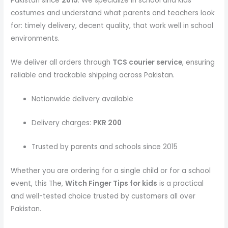
Pakistan since
2015
. We specialize in school and kids
costumes and understand what parents and teachers look
for: timely delivery, decent quality, that work well in school
environments.
We deliver all orders through
TCS courier service
, ensuring
reliable and trackable shipping across Pakistan.
Nationwide delivery available
Delivery charges:
PKR 200
Trusted by parents and schools since 2015
Whether you are ordering for a single child or for a school
event, this The,
Witch Finger Tips
for kids
is a practical
and well-tested choice trusted by customers all over
Pakistan.