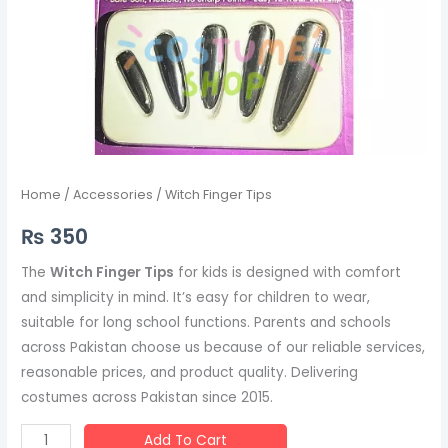
Home
/
Accessories
/ Witch Finger Tips
₨
350
The
Witch Finger Tips
for kids is designed with comfort
and simplicity in mind. It’s easy for children to wear,
suitable for long school functions. Parents and schools
across Pakistan choose us because of our reliable services,
reasonable prices, and product quality. Delivering
costumes across Pakistan since 2015.
Add To Cart