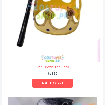
King Crown And Stick
₨
950
ADD TO CART