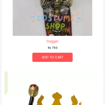
Dagger
₨
750
ADD TO CART