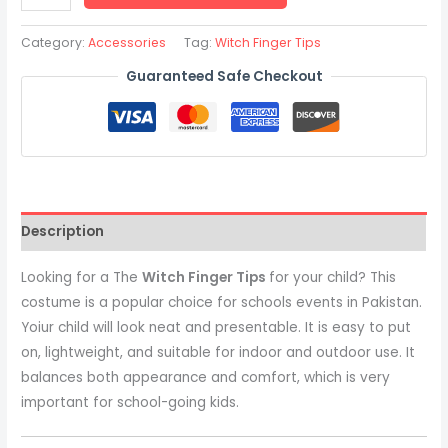
Category:
Accessories
Tag:
Witch Finger Tips
Guaranteed Safe Checkout
Description
Looking for a The
Witch Finger Tips
for your child? This
costume is a popular choice for schools events in Pakistan.
Yoiur child will look neat and presentable. It is easy to put
on, lightweight, and suitable for indoor and outdoor use. It
balances both appearance and comfort, which is very
important for school-going kids.