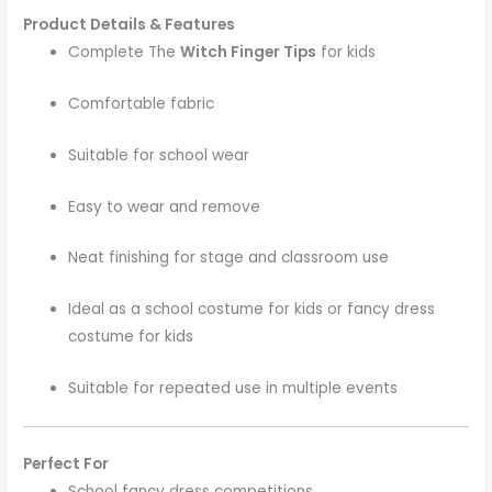
Product Details & Features
Complete The
Witch Finger Tips
for kids
Comfortable fabric
Suitable for school wear
Easy to wear and remove
Neat finishing for stage and classroom use
Ideal as a school costume for kids or fancy dress
costume for kids
Suitable for repeated use in multiple events
Perfect For
School fancy dress competitions