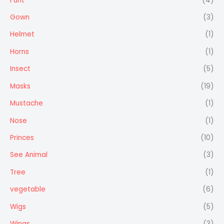
Furit
(4)
Gown
(3)
Helmet
(1)
Horns
(1)
Insect
(5)
Masks
(19)
Mustache
(1)
Nose
(1)
Princes
(10)
See Animal
(3)
Tree
(1)
vegetable
(6)
Wigs
(5)
Wings
(3)