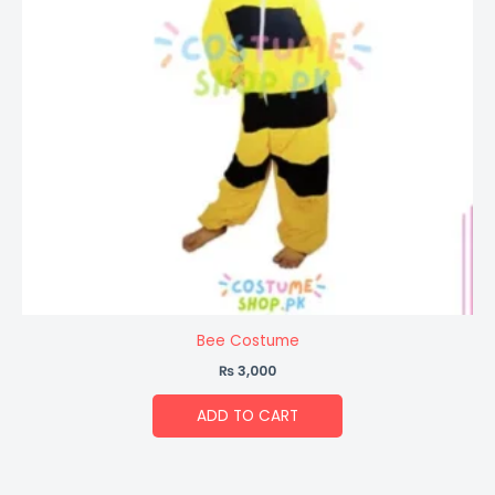
Bee Costume
₨
3,000
ADD TO CART