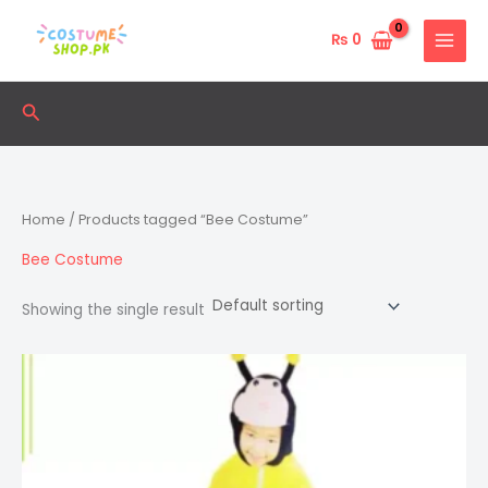
Skip
to
₨
0
content
Search
Home
/ Products tagged “Bee Costume”
Bee Costume
Showing the single result