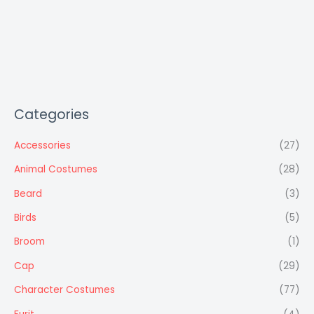
Categories
Accessories
(27)
Animal Costumes
(28)
Beard
(3)
Birds
(5)
Broom
(1)
Cap
(29)
Character Costumes
(77)