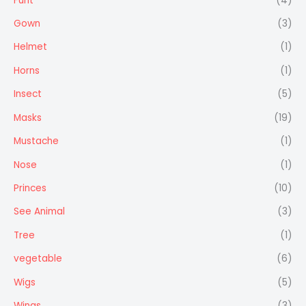
Furit
(4)
Gown
(3)
Helmet
(1)
Horns
(1)
Insect
(5)
Masks
(19)
Mustache
(1)
Nose
(1)
Princes
(10)
See Animal
(3)
Tree
(1)
vegetable
(6)
Wigs
(5)
Wings
(3)