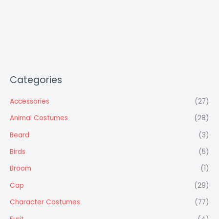
Categories
Accessories
(27)
Animal Costumes
(28)
Beard
(3)
Birds
(5)
Broom
(1)
Cap
(29)
Character Costumes
(77)