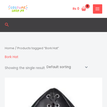
Skip
to
₨
0
content
Search
Home
/ Products tagged “Bork Hat”
Bork Hat
Showing the single result