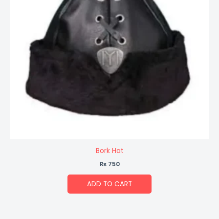
Bork Hat
₨
750
ADD TO CART