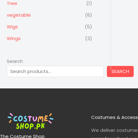
Tree
(1)
vegetable
(6)
Wigs
(5)
Wings
(3)
Search
SEARCH
Costumes & Access
We deliver costumes
The Costume Shop