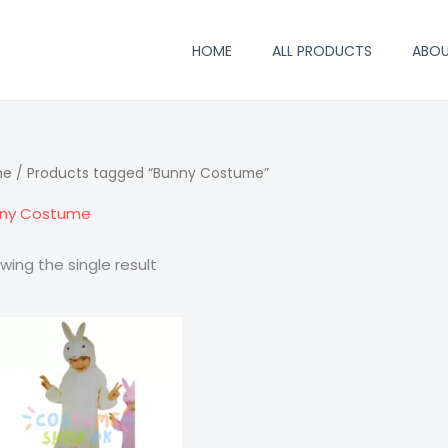
HOME
ALL PRODUCTS
ABO
me
/ Products tagged “Bunny Costume”
ny Costume
wing the single result