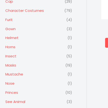
Cap
(29)
Character Costumes
(79)
Furit
(4)
Gown
(3)
Helmet
(1)
Horns
(1)
Insect
(5)
Masks
(19)
Mustache
(1)
Nose
(1)
Princes
(10)
See Animal
(3)