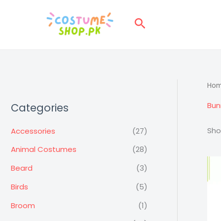
Skip
to
Search
content
Ho
Bun
Categories
Sho
Accessories
(27)
Animal Costumes
(28)
Beard
(3)
Birds
(5)
Broom
(1)