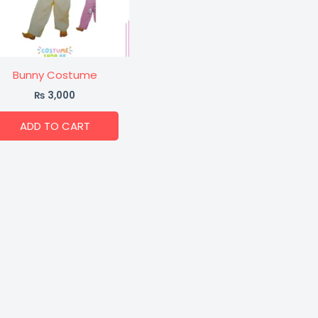
Bunny Costume
₨
3,000
ADD TO CART