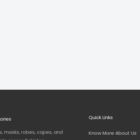
Quick Links
ories
, masks, robes, capes, and
Know More About Us