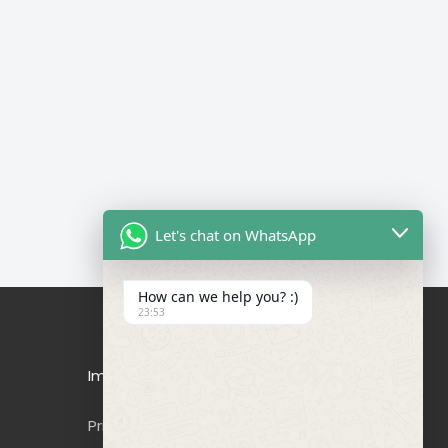
Let's chat on WhatsApp
How can we help you? :)
23:53
Important Links
Privacy Policy