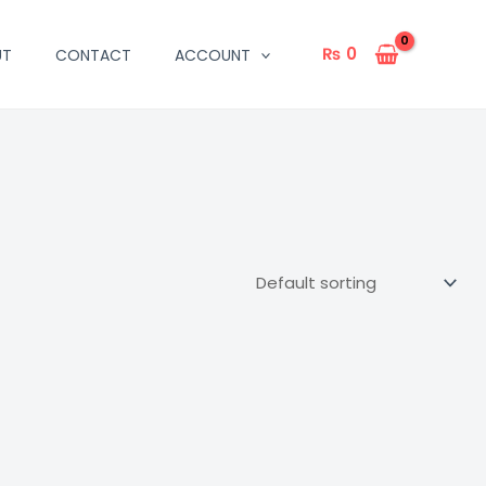
₨
0
UT
CONTACT
ACCOUNT