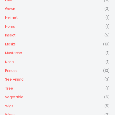
Furit
(4)
Gown
(3)
Helmet
(1)
Horns
(1)
Insect
(5)
Masks
(19)
Mustache
(1)
Nose
(1)
Princes
(10)
See Animal
(3)
Tree
(1)
vegetable
(6)
Wigs
(5)
Wings
(3)