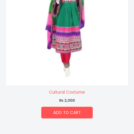
Cultural Costume
₨
2,000
ADD TO CART