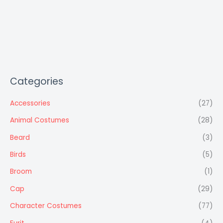
Categories
Accessories
(27)
Animal Costumes
(28)
Beard
(3)
Birds
(5)
Broom
(1)
Cap
(29)
Character Costumes
(77)