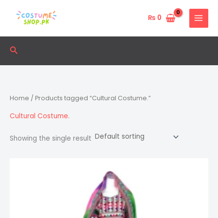
Skip
to
₨
0
content
Search
Home
/ Products tagged “Cultural Costume.”
Cultural Costume.
Showing the single result