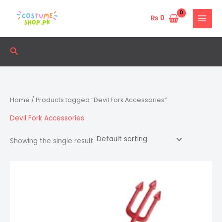
Skip
to
₨
0
content
Search
Home
/ Products tagged “Devil Fork Accessories”
Devil Fork Accessories
Showing the single result