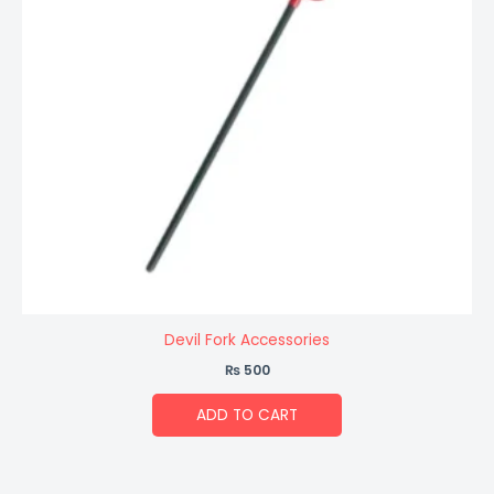
Devil Fork Accessories
₨
500
ADD TO CART