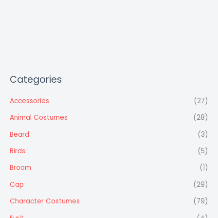
Categories
Accessories
(27)
Animal Costumes
(28)
Beard
(3)
Birds
(5)
Broom
(1)
Cap
(29)
Character Costumes
(79)