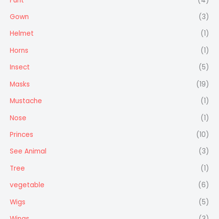
Furit
(4)
Gown
(3)
Helmet
(1)
Horns
(1)
Insect
(5)
Masks
(19)
Mustache
(1)
Nose
(1)
Princes
(10)
See Animal
(3)
Tree
(1)
vegetable
(6)
Wigs
(5)
Wings
(3)