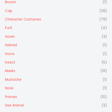
Broom
(1)
Cap
(29)
Character Costumes
(79)
Furit
(4)
Gown
(3)
Helmet
(1)
Horns
(1)
Insect
(5)
Masks
(19)
Mustache
(1)
Nose
(1)
Princes
(10)
See Animal
(3)