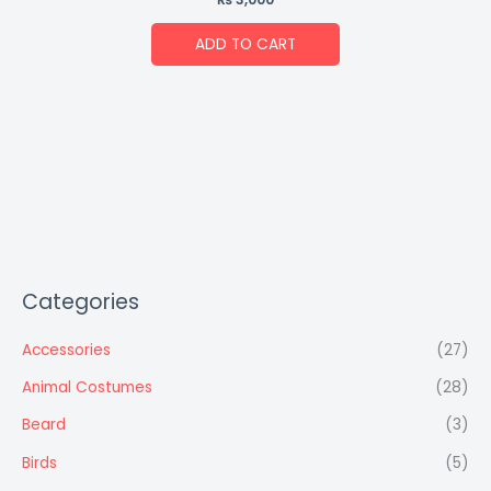
ADD TO CART
Categories
Accessories
(27)
Animal Costumes
(28)
Beard
(3)
Birds
(5)