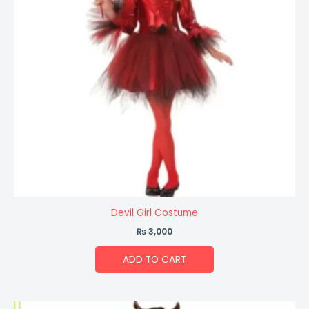
Devil Girl Costume
₨
3,000
ADD TO CART