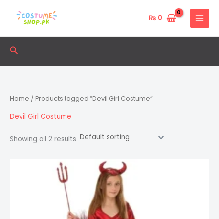
Skip
to
₨
0
content
Search
Home
/ Products tagged “Devil Girl Costume”
Devil Girl Costume
Showing all 2 results