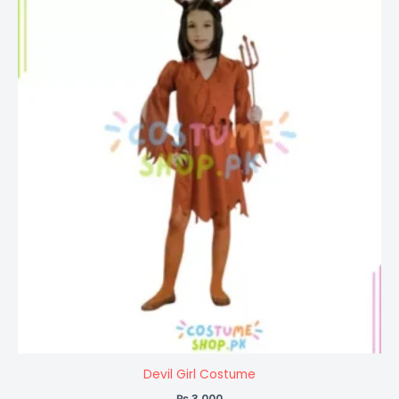
Devil Girl Costume
₨
3,000