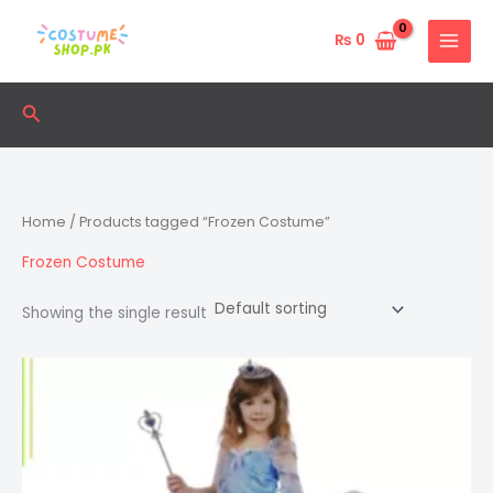
Skip
to
₨
0
content
Search
Home
/ Products tagged “Frozen Costume”
Frozen Costume
Showing the single result