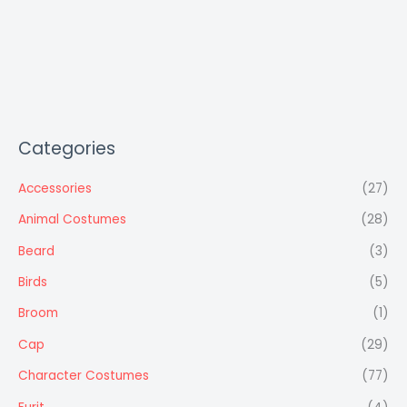
Categories
Accessories
(27)
Animal Costumes
(28)
Beard
(3)
Birds
(5)
Broom
(1)
Cap
(29)
Character Costumes
(77)