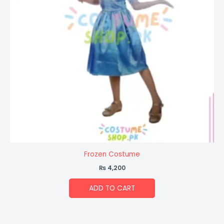
Frozen Costume
₨
4,200
ADD TO CART