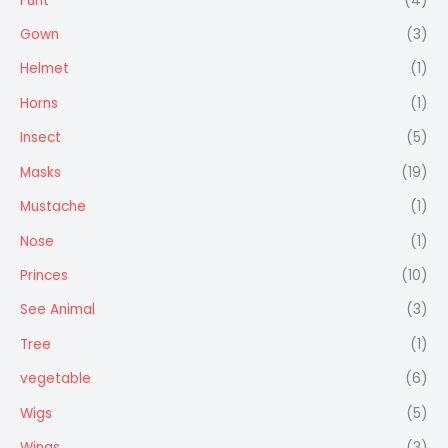
Furit
(4)
Gown
(3)
Helmet
(1)
Horns
(1)
Insect
(5)
Masks
(19)
Mustache
(1)
Nose
(1)
Princes
(10)
See Animal
(3)
Tree
(1)
vegetable
(6)
Wigs
(5)
Wings
(3)