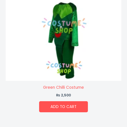
Green Chilli Costume
₨
2,500
ADD TO CART