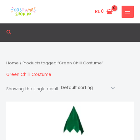
Skip
to
₨
0
content
Search
Home
/ Products tagged “Green Chilli Costume”
Green Chilli Costume
Showing the single result