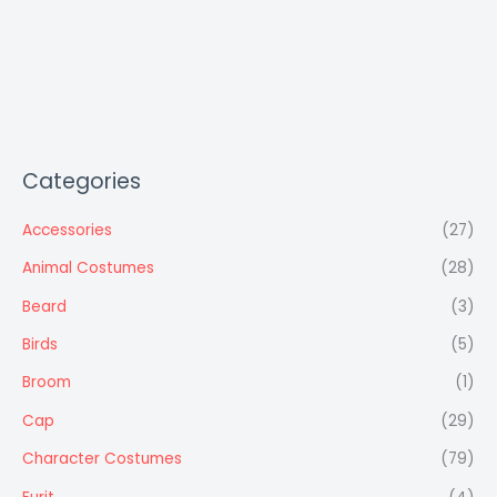
Categories
Accessories
(27)
Animal Costumes
(28)
Beard
(3)
Birds
(5)
Broom
(1)
Cap
(29)
Character Costumes
(79)