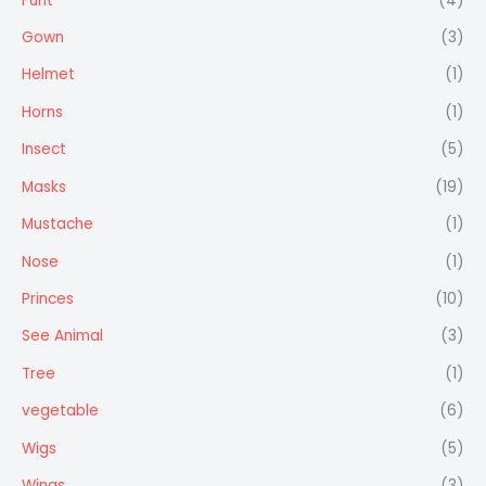
Furit
(4)
Gown
(3)
Helmet
(1)
Horns
(1)
Insect
(5)
Masks
(19)
Mustache
(1)
Nose
(1)
Princes
(10)
See Animal
(3)
Tree
(1)
vegetable
(6)
Wigs
(5)
Wings
(3)