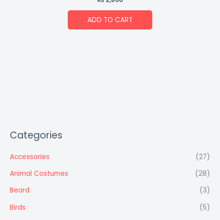
ADD TO CART
Categories
Accessories
(27)
Animal Costumes
(28)
Beard
(3)
Birds
(5)