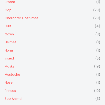
Broom
(1)
Cap
(29)
Character Costumes
(79)
Furit
(4)
Gown
(3)
Helmet
(1)
Horns
(1)
Insect
(5)
Masks
(19)
Mustache
(1)
Nose
(1)
Princes
(10)
See Animal
(3)