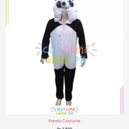
Panda Costume
₨
2,800