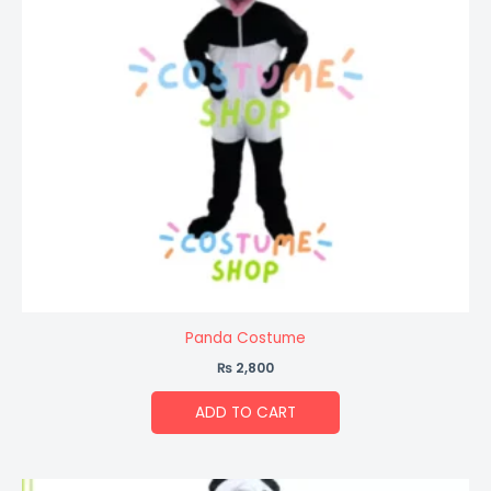
Panda Costume
₨
2,800
ADD TO CART