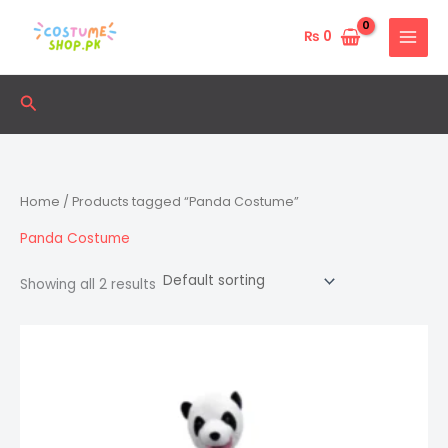
Skip
to
₨
0
content
Search
Home
/ Products tagged “Panda Costume”
Panda Costume
Showing all 2 results