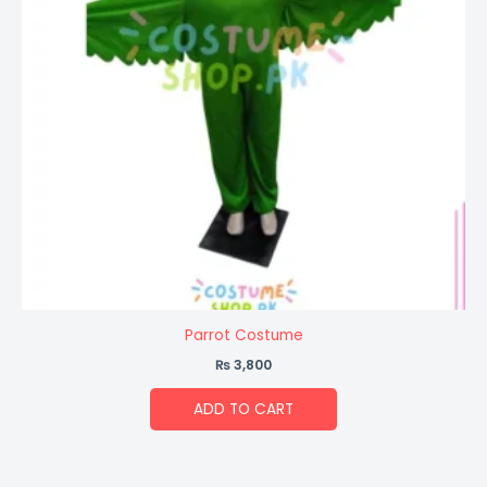
Parrot Costume
₨
3,800
ADD TO CART