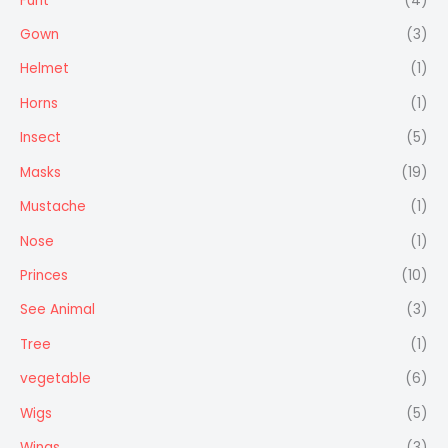
Furit
(4)
Gown
(3)
Helmet
(1)
Horns
(1)
Insect
(5)
Masks
(19)
Mustache
(1)
Nose
(1)
Princes
(10)
See Animal
(3)
Tree
(1)
vegetable
(6)
Wigs
(5)
Wings
(3)