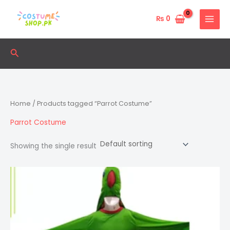
Skip
to
₨
0
content
Search
Home
/ Products tagged “Parrot Costume”
Parrot Costume
Showing the single result