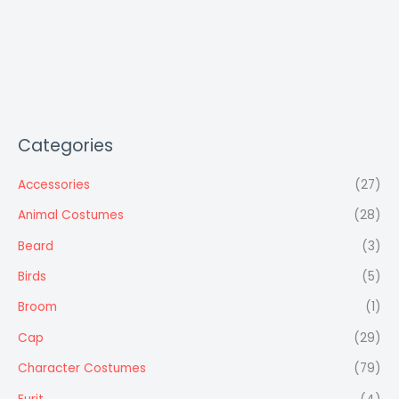
Categories
Accessories
(27)
Animal Costumes
(28)
Beard
(3)
Birds
(5)
Broom
(1)
Cap
(29)
Character Costumes
(79)