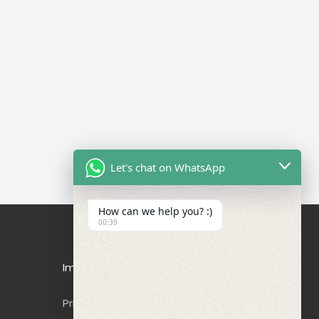
Let's chat on WhatsApp
How can we help you? :)
00:39
Important Links
Privacy Policy