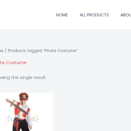
HOME
ALL PRODUCTS
ABO
me
/ Products tagged “Pirate Costume”
ate Costume
wing the single result