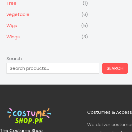
Tree
(1)
vegetable
(6)
Wigs
(5)
Wings
(3)
Search
SEARCH
Costumes & Access
We deliver costumes
The Costume Shop