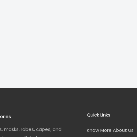
Quick Links
ories
, masks, robes, capes, and
Know More About Us