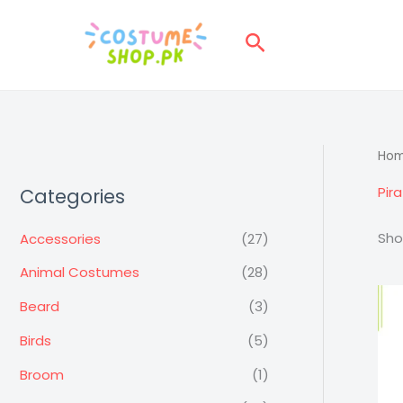
Skip
to
Search
content
Ho
Pir
Categories
Sho
Accessories
(27)
Animal Costumes
(28)
Beard
(3)
Birds
(5)
Broom
(1)