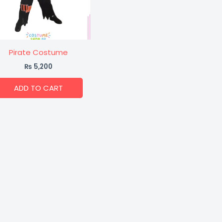
Pirate Costume
₨
5,200
ADD TO CART