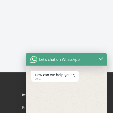
Let's chat on WhatsApp
How can we help you? :)
20:07
Important Links
Privacy Policy