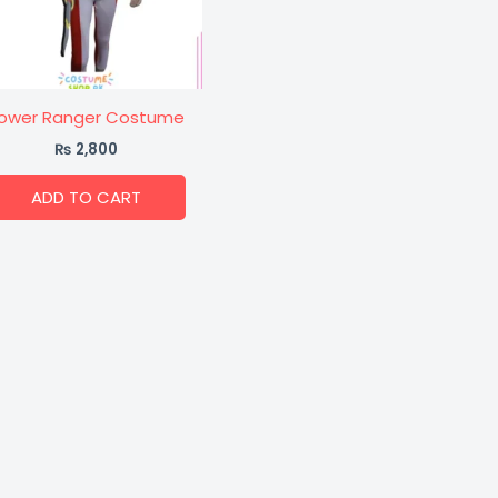
ower Ranger Costume
₨
2,800
ADD TO CART