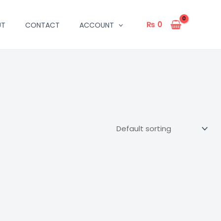
₨
0
UT
CONTACT
ACCOUNT