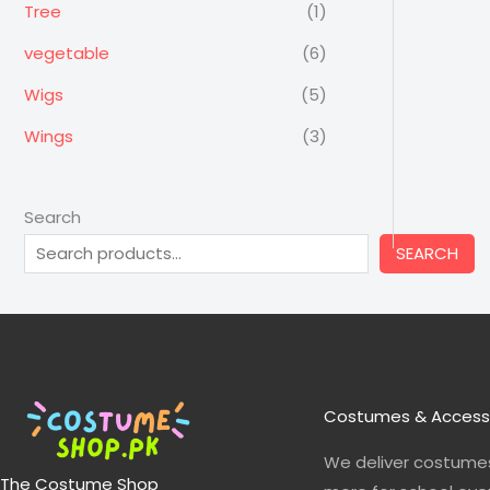
Tree
(1)
vegetable
(6)
Wigs
(5)
Wings
(3)
Search
SEARCH
Costumes & Access
We deliver costumes
The Costume Shop