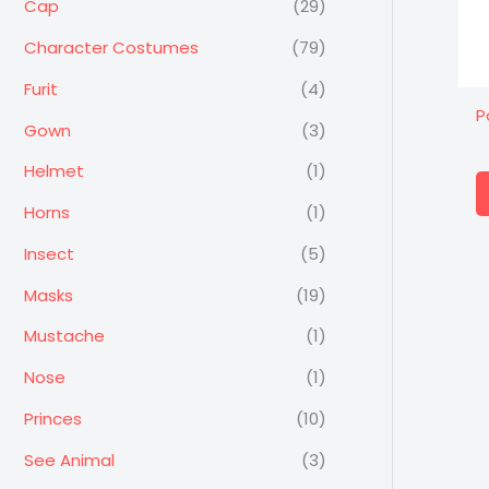
Cap
(29)
Character Costumes
(79)
Furit
(4)
P
Gown
(3)
Helmet
(1)
Horns
(1)
Insect
(5)
Masks
(19)
Mustache
(1)
Nose
(1)
Princes
(10)
See Animal
(3)