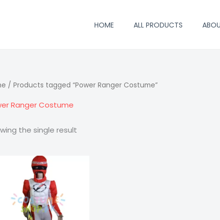
HOME
ALL PRODUCTS
ABO
me
/ Products tagged “Power Ranger Costume”
er Ranger Costume
wing the single result