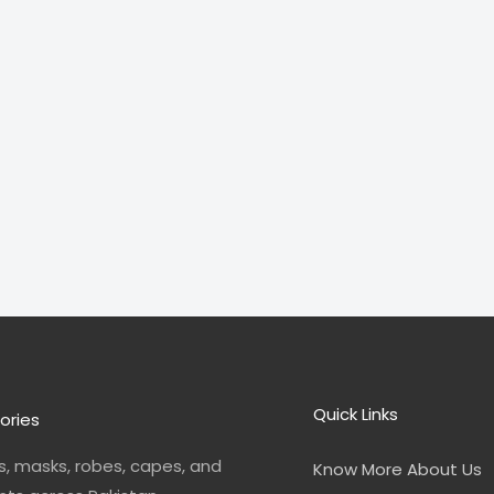
Quick Links
ories
, masks, robes, capes, and
Know More About Us