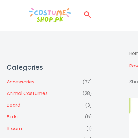
Skip
to
Search
content
Ho
Pow
Categories
Sho
Accessories
(27)
Animal Costumes
(28)
Beard
(3)
Birds
(5)
Broom
(1)