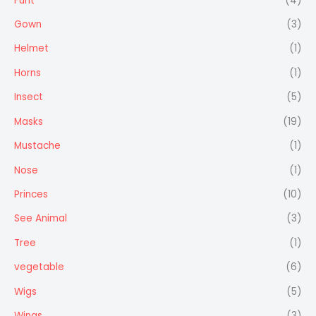
Furit
(4)
Gown
(3)
Helmet
(1)
Horns
(1)
Insect
(5)
Masks
(19)
Mustache
(1)
Nose
(1)
Princes
(10)
See Animal
(3)
Tree
(1)
vegetable
(6)
Wigs
(5)
Wings
(3)