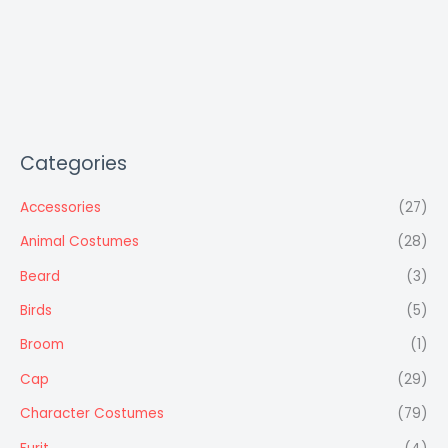
Categories
Accessories
(27)
Animal Costumes
(28)
Beard
(3)
Birds
(5)
Broom
(1)
Cap
(29)
Character Costumes
(79)