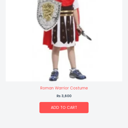
Roman Warrior Costume
₨
3,600
ADD TO CART