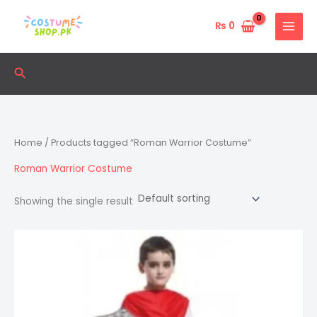
Skip
to
₨
0
content
Search
Home
/ Products tagged “Roman Warrior Costume”
Roman Warrior Costume
Showing the single result