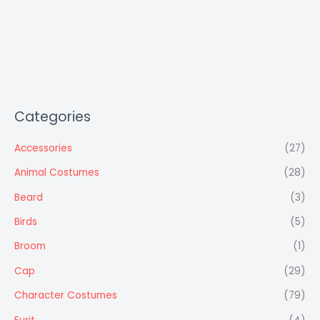
Categories
Accessories
(27)
Animal Costumes
(28)
Beard
(3)
Birds
(5)
Broom
(1)
Cap
(29)
Character Costumes
(79)