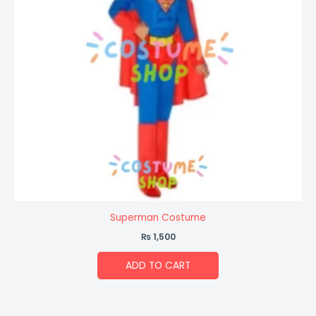
Superman Costume
₨
1,500
ADD TO CART