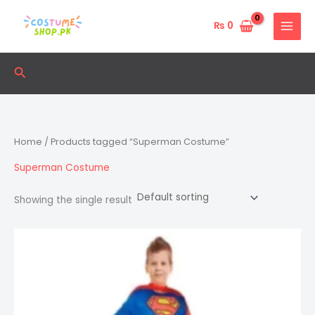
Skip
to
₨
0
content
Search
Home
/ Products tagged “Superman Costume”
Superman Costume
Showing the single result