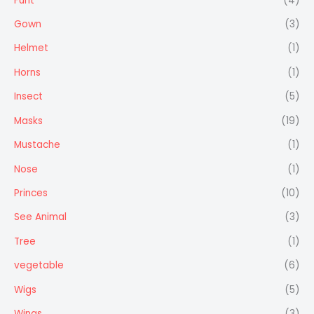
Furit
(4)
Gown
(3)
Helmet
(1)
Horns
(1)
Insect
(5)
Masks
(19)
Mustache
(1)
Nose
(1)
Princes
(10)
See Animal
(3)
Tree
(1)
vegetable
(6)
Wigs
(5)
Wings
(3)