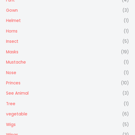
Furit
(4)
Gown
(3)
Helmet
(1)
Horns
(1)
Insect
(5)
Masks
(19)
Mustache
(1)
Nose
(1)
Princes
(10)
See Animal
(3)
Tree
(1)
vegetable
(6)
Wigs
(5)
Wings
(3)