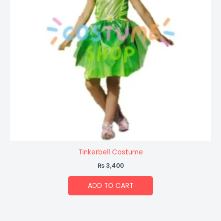
Tinkerbell Costume
₨
3,400
ADD TO CART