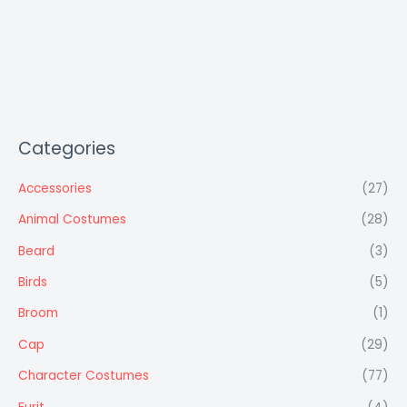
Categories
Accessories
(27)
Animal Costumes
(28)
Beard
(3)
Birds
(5)
Broom
(1)
Cap
(29)
Character Costumes
(77)