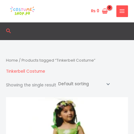
Skip
to
₨
0
content
Search
Home
/ Products tagged “Tinkerbell Costume”
Tinkerbell Costume
Showing the single result